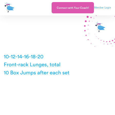
Member Login
Connect with Your Coach!