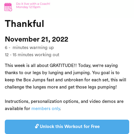
Thankful
November 21, 2022
6
-
minutes warming up
12
-
15
minutes working out
This week is all about GRATITUDE!! Today, we're saying
thanks to our legs by lunging and jumping. You goal is to
keep the Box Jumps fast and unbroken for each set, this will
challenge the lunges more and get those legs pumping!
Instructions, personalization options, and video demos are
available for
members only
.
🔓 Unlock this Workout for Free