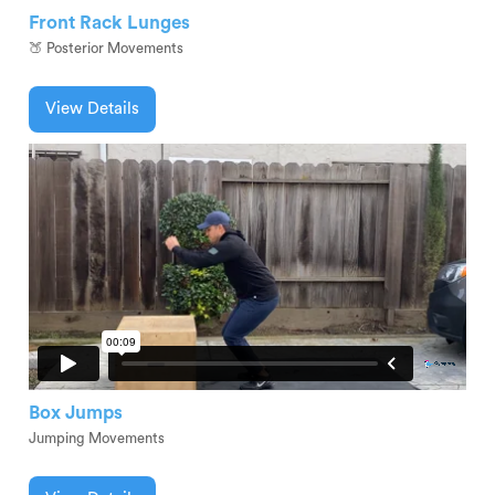
Front Rack Lunges
🍑 Posterior Movements
View Details
Box Jumps
Jumping Movements