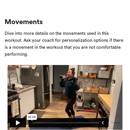
Movements
Dive into more details on the movements used in this
workout. Ask your coach for personalization options if there
is a movement in the workout that you are not comfortable
performing.