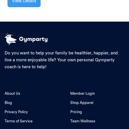
View Details
Do you want to help your family be healthier, happier, and
live a more enjoyable life? Your own personal Gymparty
coach is here to help!
About Us
Member Login
Blog
Shop Apparel
Privacy Policy
Pricing
Terms of Service
Team Wellness