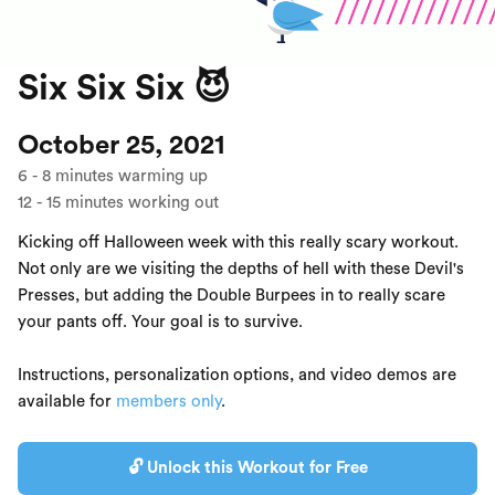
Six Six Six 😈
October 25, 2021
6
-
8
minutes warming up
12
-
15
minutes working out
Kicking off Halloween week with this really scary workout.
Not only are we visiting the depths of hell with these Devil's
Presses, but adding the Double Burpees in to really scare
your pants off. Your goal is to survive.
Instructions, personalization options, and video demos are
available for
members only
.
🔓 Unlock this Workout for Free