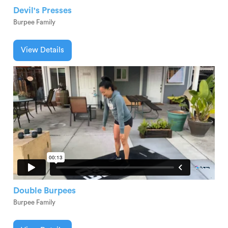
Devil's Presses
Burpee Family
View Details
Double Burpees
Burpee Family