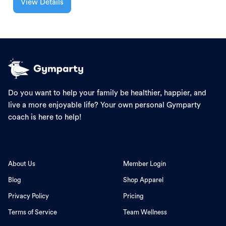
View Details
Do you want to help your family be healthier, happier, and
live a more enjoyable life? Your own personal Gymparty
coach is here to help!
About Us
Member Login
Blog
Shop Apparel
Privacy Policy
Pricing
Terms of Service
Team Wellness