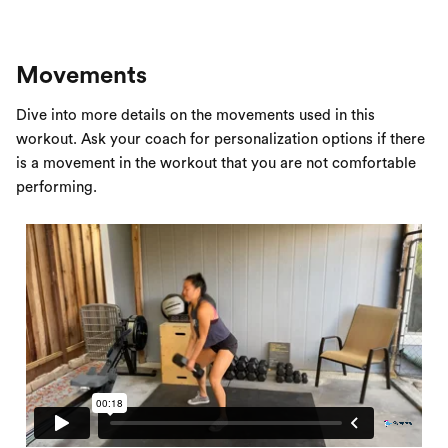
Movements
Dive into more details on the movements used in this
workout. Ask your coach for personalization options if there
is a movement in the workout that you are not comfortable
performing.