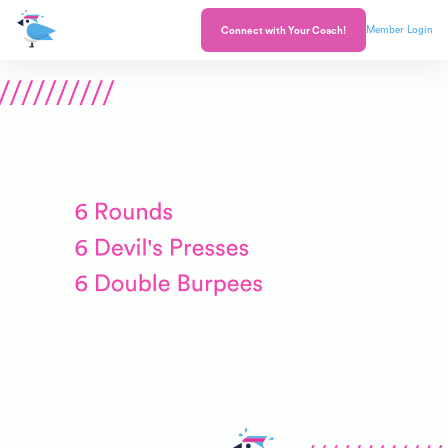
Member Login
Connect with Your Coach!