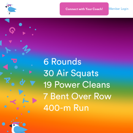
Member Login
Connect with Your Coach!