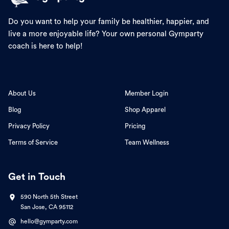
Do you want to help your family be healthier, happier, and
live a more enjoyable life? Your own personal Gymparty
coach is here to help!
About Us
Member Login
Blog
Shop Apparel
Privacy Policy
Pricing
Terms of Service
Team Wellness
Get in Touch
590 North 5th Street
San Jose, CA 95112
hello@gymparty.com