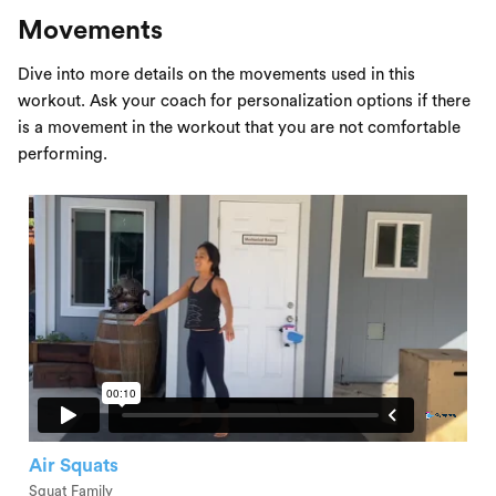
Movements
Dive into more details on the movements used in this
workout. Ask your coach for personalization options if there
is a movement in the workout that you are not comfortable
performing.
Air Squats
Squat Family