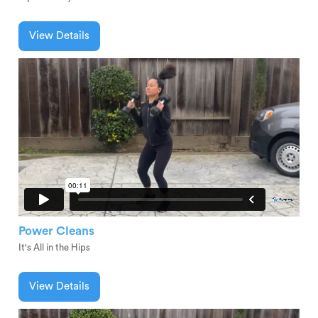
View Details
Power Cleans
It's All in the Hips
View Details