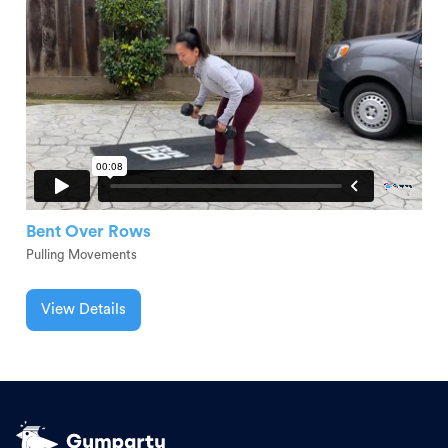
Bent Over Rows
Pulling Movements
View Details