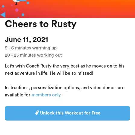
Cheers to Rusty
June 11, 2021
5
-
6
minutes warming up
20
-
25
minutes working out
Let's wish Coach Rusty the very best as he moves on to his
next adventure in life. He will be so missed!
Instructions, personalization options, and video demos are
available for
members only
.
🔓 Unlock this Workout for Free