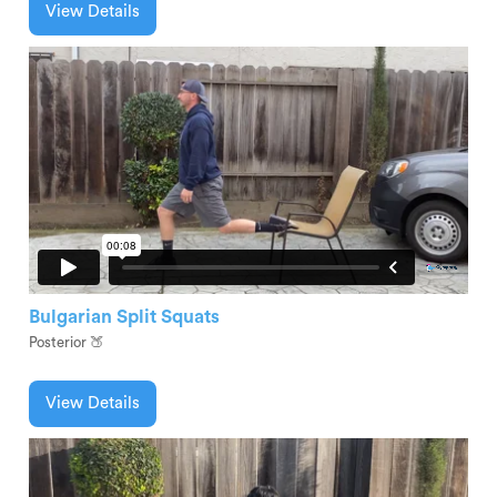
View Details
Bulgarian Split Squats
Posterior 🍑
View Details