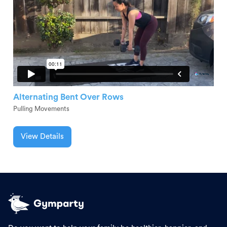
Alternating Bent Over Rows
Pulling Movements
View Details