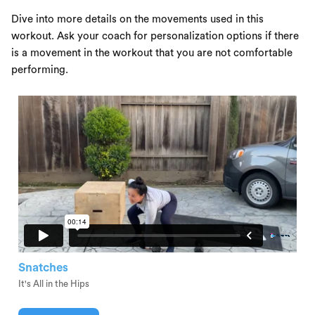
Dive into more details on the movements used in this
workout. Ask your coach for personalization options if there
is a movement in the workout that you are not comfortable
performing.
Snatches
It's All in the Hips