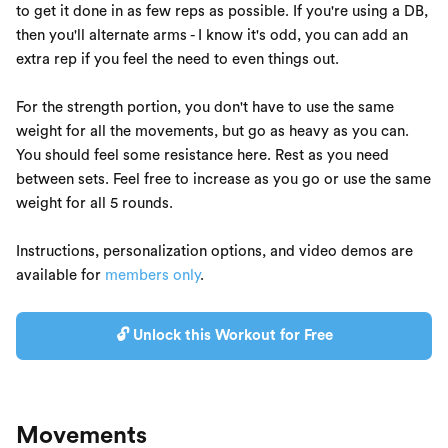
to get it done in as few reps as possible. If you're using a DB,
then you'll alternate arms - I know it's odd, you can add an
extra rep if you feel the need to even things out.
For the strength portion, you don't have to use the same
weight for all the movements, but go as heavy as you can.
You should feel some resistance here. Rest as you need
between sets. Feel free to increase as you go or use the same
weight for all 5 rounds.
Instructions, personalization options, and video demos are
available for
members only
.
🔓 Unlock this Workout for Free
Movements