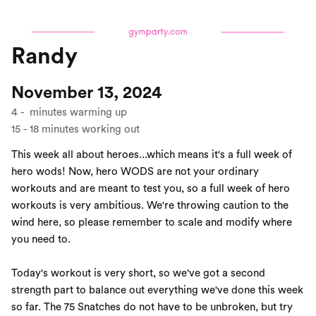
Randy
November 13, 2024
4
-
minutes warming up
15
-
18
minutes working out
This week all about heroes...which means it's a full week of
hero wods! Now, hero WODS are not your ordinary
workouts and are meant to test you, so a full week of hero
workouts is very ambitious. We're throwing caution to the
wind here, so please remember to scale and modify where
you need to.
Today's workout is very short, so we've got a second
strength part to balance out everything we've done this week
so far. The 75 Snatches do not have to be unbroken, but try