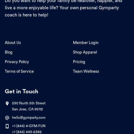
Do you want to help your family be healthier, happier, and
live a more enjoyable life? Your own personal Gymparty
coach is here to help!
About Us
Member Login
Blog
Shop Apparel
Privacy Policy
Pricing
Terms of Service
Team Wellness
Get in Touch
590 North 5th Street
San Jose, CA 95112
hello@gymparty.com
+1 (844) 4-GYM-FUN
+1 (844) 449-6386