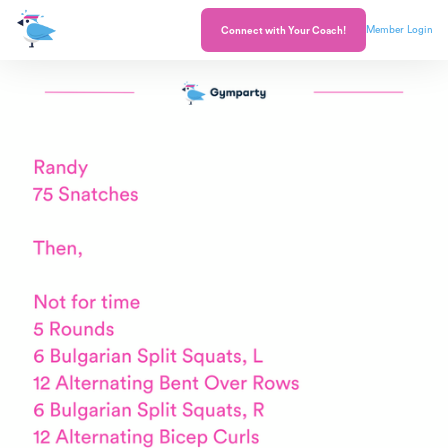
Member Login
Connect with Your Coach!