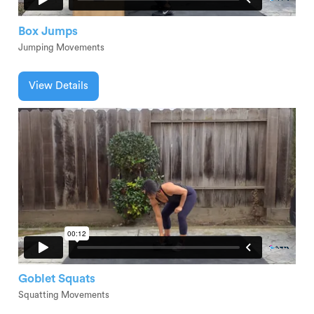
Box Jumps
Jumping Movements
View Details
Goblet Squats
Squatting Movements