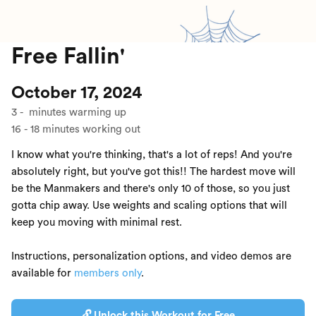
Free Fallin'
October 17, 2024
3
-
minutes warming up
16
-
18
minutes working out
I know what you're thinking, that's a lot of reps! And you're
absolutely right, but you've got this!! The hardest move will
be the Manmakers and there's only 10 of those, so you just
gotta chip away. Use weights and scaling options that will
keep you moving with minimal rest.
Instructions, personalization options, and video demos are
available for
members only
.
🔓 Unlock this Workout for Free