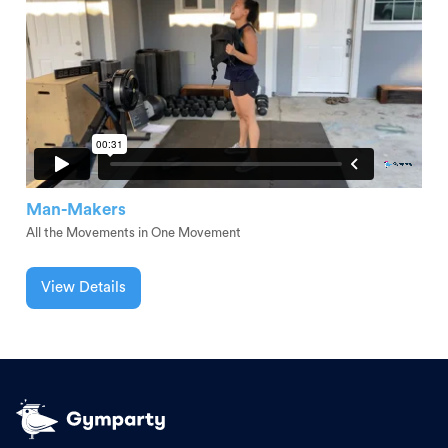
Man-Makers
All the Movements in One Movement
View Details