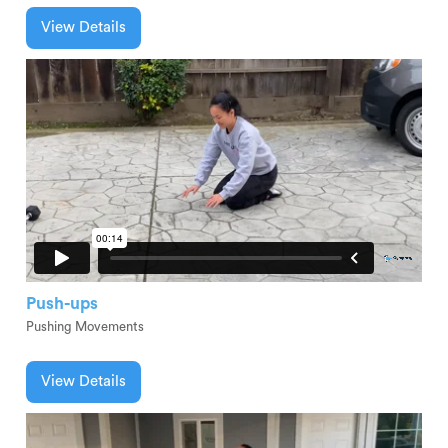
View Details
Push-ups
Pushing Movements
View Details