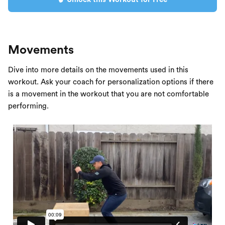
Movements
Dive into more details on the movements used in this
workout. Ask your coach for personalization options if there
is a movement in the workout that you are not comfortable
performing.