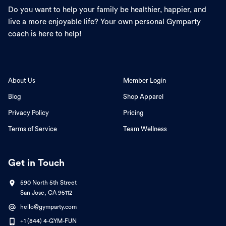
Do you want to help your family be healthier, happier, and
live a more enjoyable life? Your own personal Gymparty
coach is here to help!
About Us
Member Login
Blog
Shop Apparel
Privacy Policy
Pricing
Terms of Service
Team Wellness
Get in Touch
590 North 5th Street
San Jose, CA 95112
hello@gymparty.com
+1 (844) 4-GYM-FUN