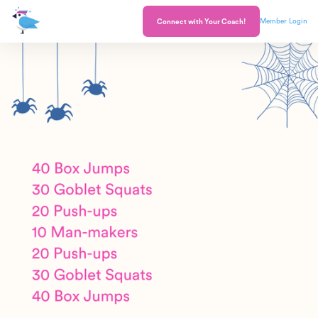
Member Login
Connect with Your Coach!