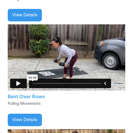
View Details
Bent Over Rows
Pulling Movements
View Details