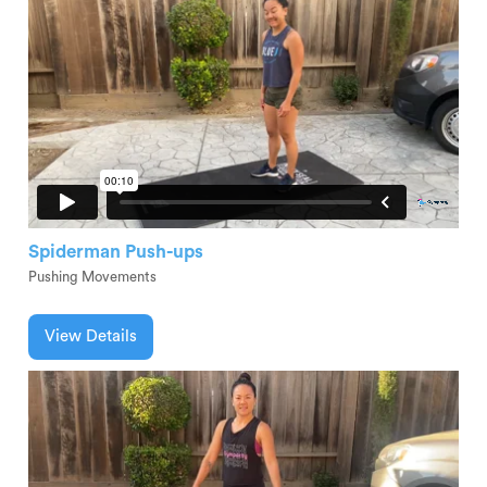
Spiderman Push-ups
Pushing Movements
View Details