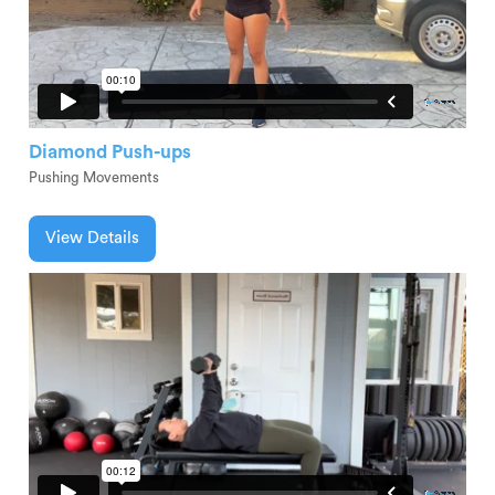
Diamond Push-ups
Pushing Movements
View Details