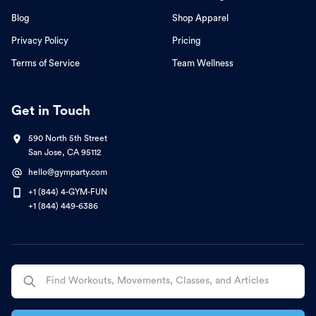
Blog
Shop Apparel
Privacy Policy
Pricing
Terms of Service
Team Wellness
Get in Touch
590 North 5th Street
San Jose, CA 95112
hello@gymparty.com
+1 (844) 4-GYM-FUN
+1 (844) 449-6386