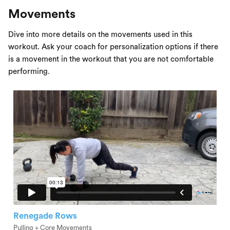
Movements
Dive into more details on the movements used in this
workout. Ask your coach for personalization options if there
is a movement in the workout that you are not comfortable
performing.
Renegade Rows
Pulling + Core Movements