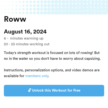
Roww
August 16, 2024
6
-
minutes warming up
20
-
25
minutes working out
Today's strength workout is focused on lots of rowing! But
no in the water so you don't have to worry about capsizing.
Instructions, personalization options, and video demos are
available for
members only
.
🔓 Unlock this Workout for Free