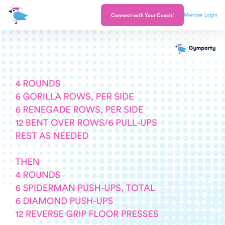
Member Login
Connect with Your Coach!