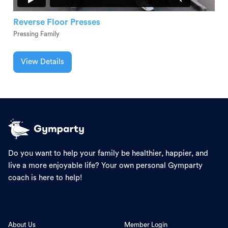
Reverse Floor Presses
Pressing Family
View Details
Do you want to help your family be healthier, happier, and
live a more enjoyable life? Your own personal Gymparty
coach is here to help!
About Us
Member Login