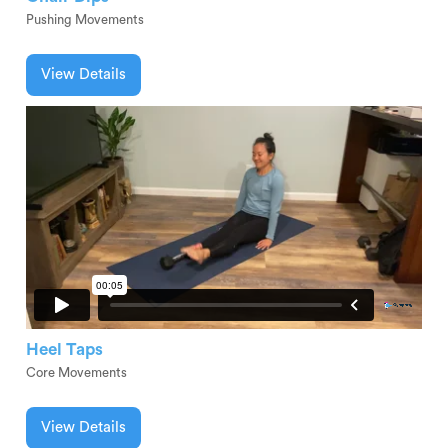
Pushing Movements
View Details
Heel Taps
Core Movements
View Details