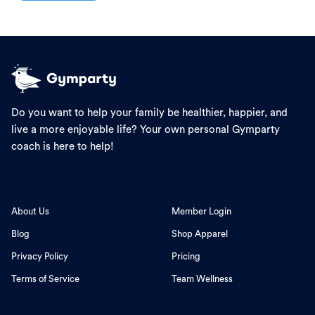
Do you want to help your family be healthier, happier, and
live a more enjoyable life? Your own personal Gymparty
coach is here to help!
About Us
Member Login
Blog
Shop Apparel
Privacy Policy
Pricing
Terms of Service
Team Wellness