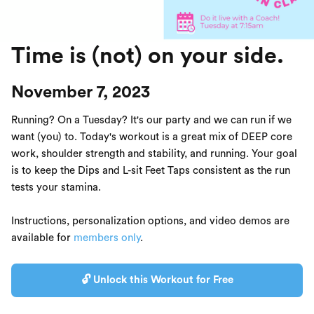
Time is (not) on your side.
November 7, 2023
Running? On a Tuesday? It's our party and we can run if we
want (you) to. Today's workout is a great mix of DEEP core
work, shoulder strength and stability, and running. Your goal
is to keep the Dips and L-sit Feet Taps consistent as the run
tests your stamina.
Instructions, personalization options, and video demos are
available for
members only
.
🔓 Unlock this Workout for Free