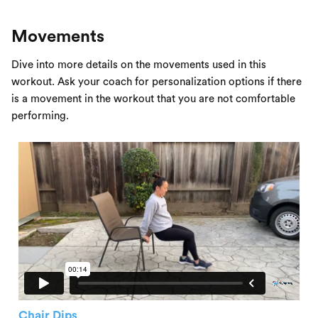
Movements
Dive into more details on the movements used in this
workout. Ask your coach for personalization options if there
is a movement in the workout that you are not comfortable
performing.
Chair Dips