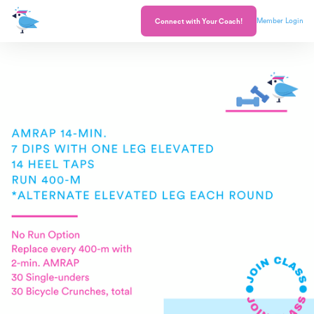
Member Login
Connect with Your Coach!