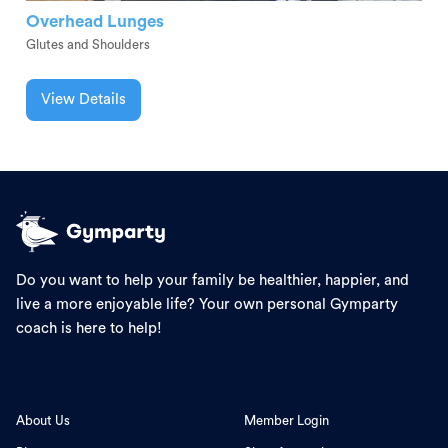
Overhead Lunges
Glutes and Shoulders
View Details
Do you want to help your family be healthier, happier, and
live a more enjoyable life? Your own personal Gymparty
coach is here to help!
About Us
Member Login