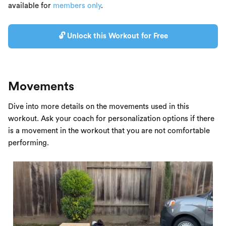
available for
members only
.
🔓 Unlock this Workout for Free
Movements
Dive into more details on the movements used in this
workout. Ask your coach for personalization options if there
is a movement in the workout that you are not comfortable
performing.