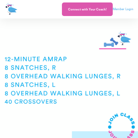
Member Login
Connect with Your Coach!