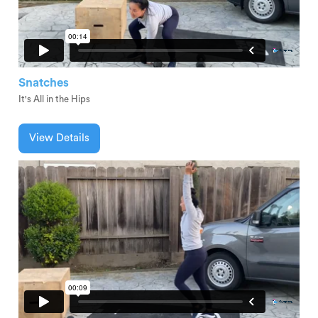
Snatches
It's All in the Hips
View Details