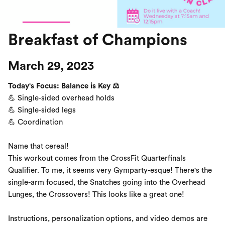
Breakfast of Champions
March 29, 2023
Today's Focus: Balance is Key ⚖️
💪 Single-sided overhead holds
💪 Single-sided legs
💪 Coordination
Name that cereal!
This workout comes from the CrossFit Quarterfinals
Qualifier. To me, it seems very Gymparty-esque! There's the
single-arm focused, the Snatches going into the Overhead
Lunges, the Crossovers! This looks like a great one!
Instructions, personalization options, and video demos are