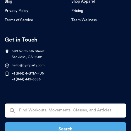
Blog
Shop Apparel
Privacy Policy
Pricing
Terms of Service
Team Wellness
Get in Touch
590 North 5th Street
San Jose, CA 95112
hello@gymparty.com
+1 (844) 4-GYM-FUN
+1 (844) 449-6386