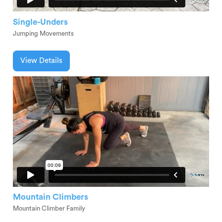
Single-Unders
Jumping Movements
View Details
Mountain Climbers
Mountain Climber Family