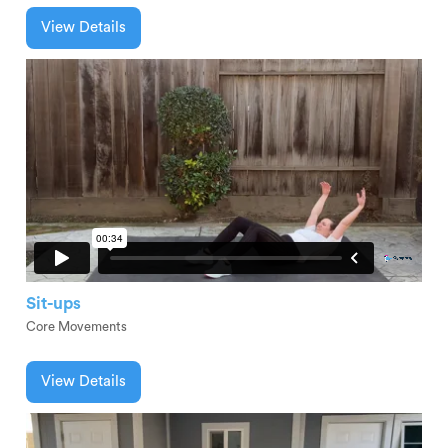
View Details
Sit-ups
Core Movements
View Details