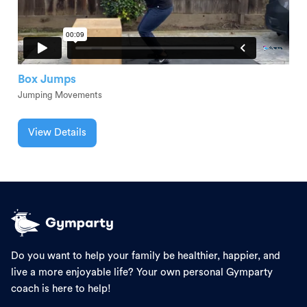
Box Jumps
Jumping Movements
View Details
Do you want to help your family be healthier, happier, and
live a more enjoyable life? Your own personal Gymparty
coach is here to help!