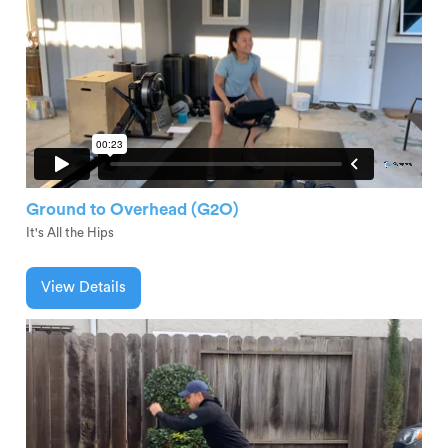
Ground to Overhead (G2O)
It's All the Hips
View Details