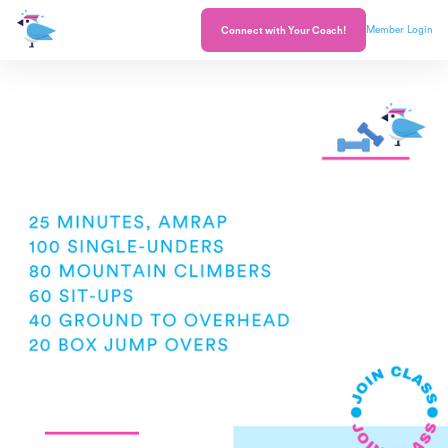
Member Login
Connect with Your Coach!