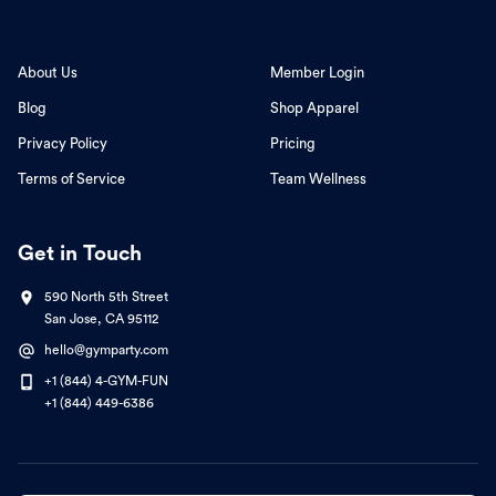
About Us
Member Login
Blog
Shop Apparel
Privacy Policy
Pricing
Terms of Service
Team Wellness
Get in Touch
590 North 5th Street
San Jose, CA 95112
hello@gymparty.com
+1 (844) 4-GYM-FUN
+1 (844) 449-6386