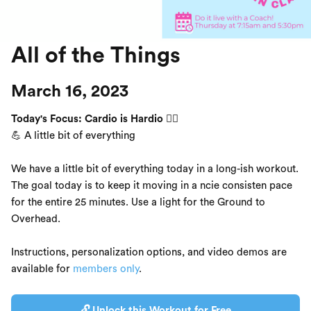
All of the Things
March 16, 2023
Today's Focus: Cardio is Hardio 🏃‍♂️
💪 A little bit of everything
We have a little bit of everything today in a long-ish workout.
The goal today is to keep it moving in a ncie consisten pace
for the entire 25 minutes. Use a light for the Ground to
Overhead.
Instructions, personalization options, and video demos are
available for
members only
.
🔓 Unlock this Workout for Free