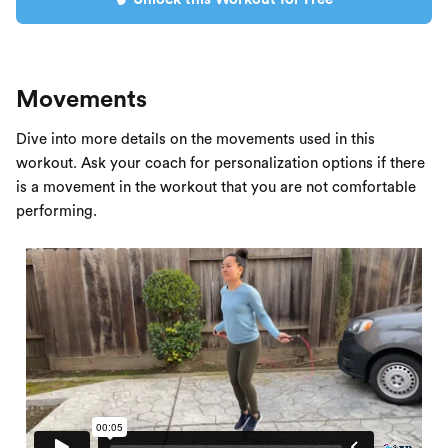
Movements
Dive into more details on the movements used in this
workout. Ask your coach for personalization options if there
is a movement in the workout that you are not comfortable
performing.