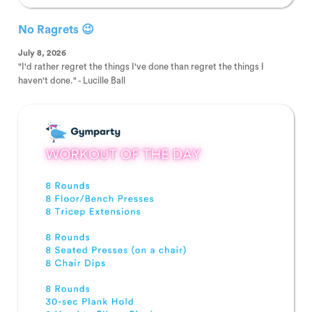
No Ragrets 😉
July 8, 2026
"I'd rather regret the things I've done than regret the things I
haven't done." - Lucille Ball