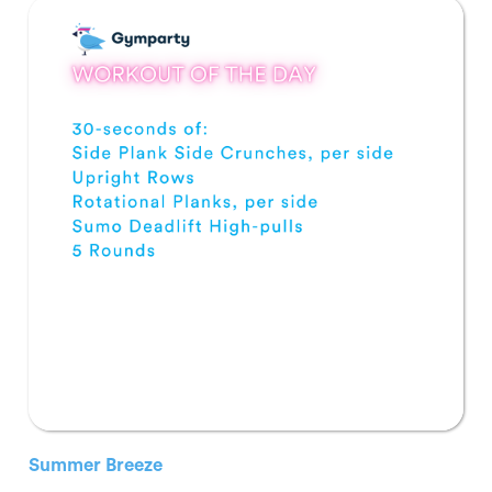
Summer Breeze