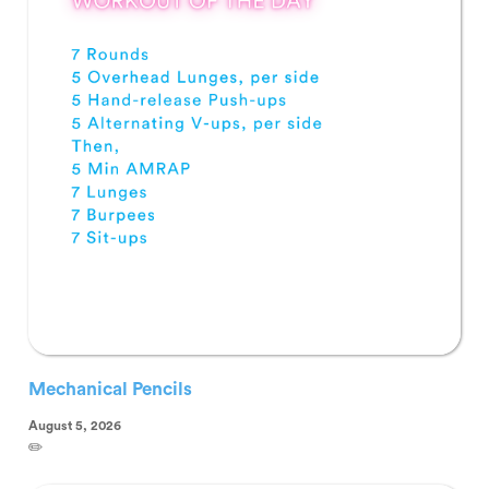
Mechanical Pencils
August 5, 2026
✏️