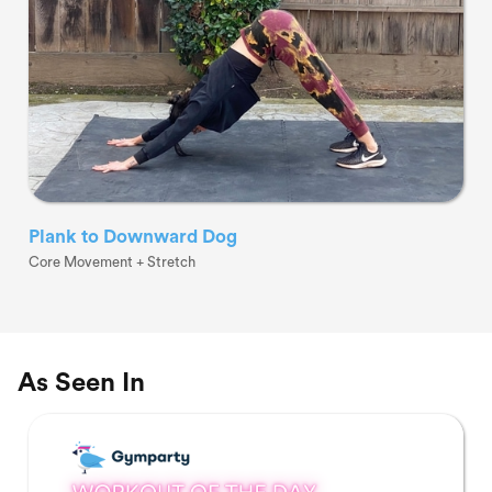
Plank to Downward Dog
Core Movement + Stretch
As Seen In