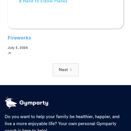
Fireworks
July 3, 2026
🎆
Next
Do you want to help your family be healthier, happier, and
live a more enjoyable life? Your own personal Gymparty
coach is here to help!