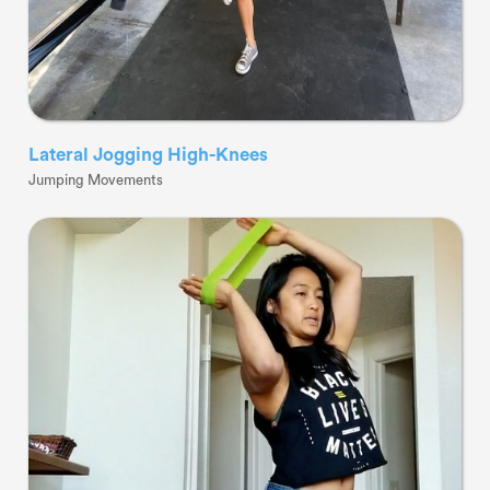
Lateral Jogging High-Knees
Jumping Movements