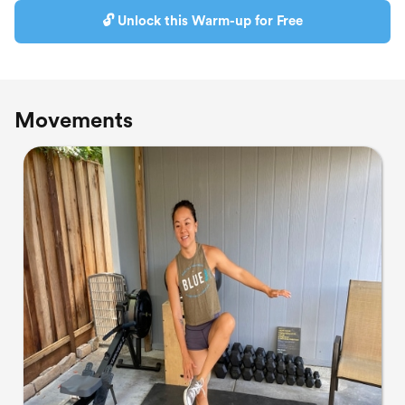
🔓 Unlock this Warm-up for Free
Movements