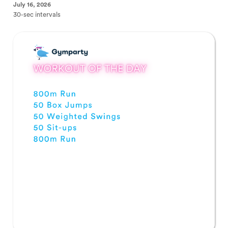
July 16, 2026
30-sec intervals