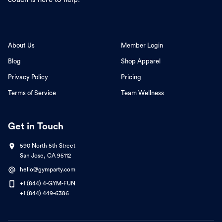
About Us
Member Login
Blog
Shop Apparel
Privacy Policy
Pricing
Terms of Service
Team Wellness
Get in Touch
590 North 5th Street
San Jose, CA 95112
hello@gymparty.com
+1 (844) 4-GYM-FUN
+1 (844) 449-6386