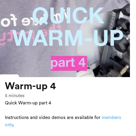
Warm-up 4
5
minutes
Quick Warm-up part 4
Instructions and video demos are available for
members
only
.