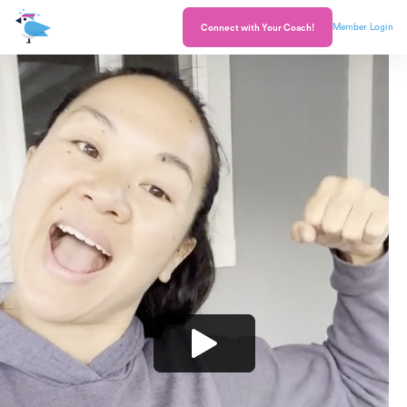
Member Login
Connect with Your Coach!