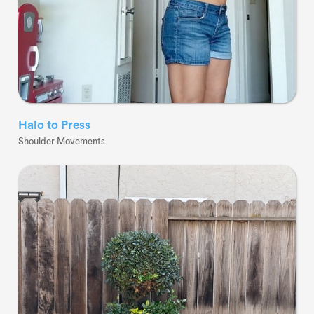
Halo to Press
Shoulder Movements