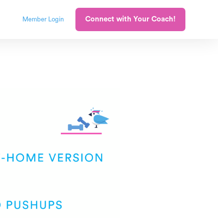
Connect with Your Coach!
Member Login