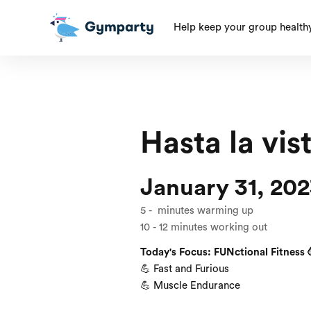
Help keep your group health
Hasta la vis
January 31, 20
5
-
minutes warming up
10
-
12
minutes working out
Today's Focus: FUNctional Fitness 
💪 Fast and Furious
💪 Muscle Endurance