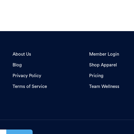
About Us
Member Login
Blog
Shop Apparel
Privacy Policy
Pricing
Terms of Service
Team Wellness