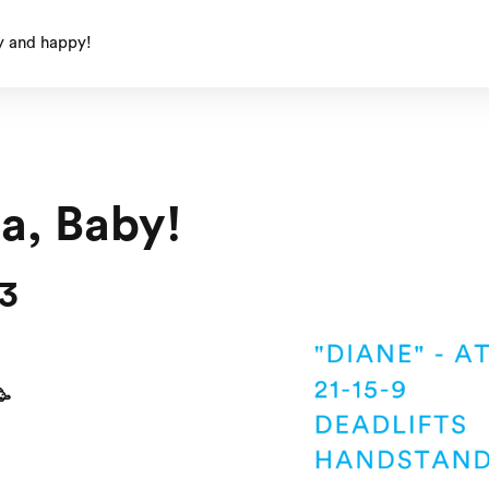
y and happy!
ta, Baby!
23
🥳