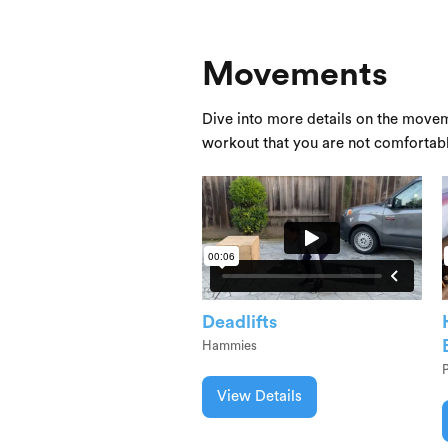
Movements
Dive into more details on the movem
workout that you are not comfortab
Deadlifts
Hammies
View Details