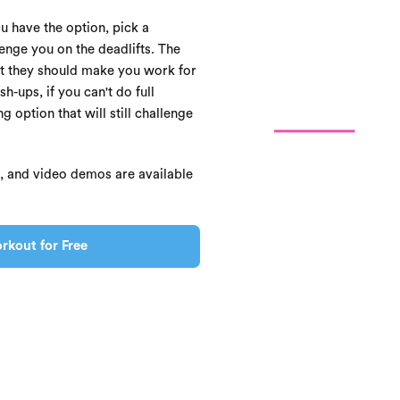
ou have the option, pick a
enge you on the deadlifts. The
ut they should make you work for
h-ups, if you can't do full
 option that will still challenge
s, and video demos are available
rkout for Free