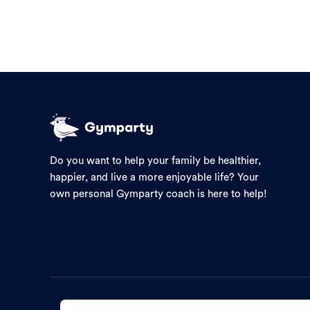
Do you want to help your family be healthier,
happier, and live a more enjoyable life? Your
own personal Gymparty coach is here to help!