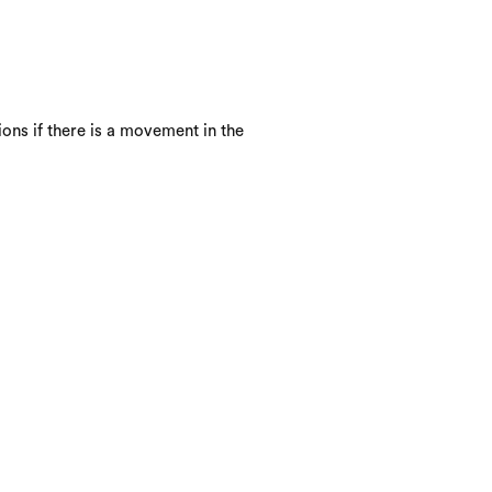
ons if there is a movement in the