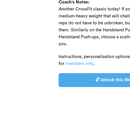
Coach's Notes:
Another CrossFit classic today! If y
medium-heavy weight that will chall
reps do not have to be unbroken, b
them. Similarly on the Handstand Pus
Handstand Push-ups, choose a scaling
you.
Instructions, personalization option
for
members only
.
🔓 Unlock this Wo