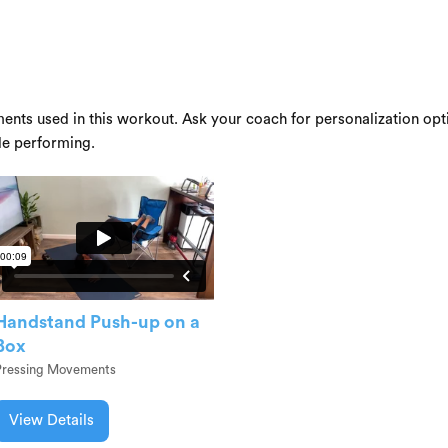
ents used in this workout. Ask your coach for personalization opti
le performing.
Handstand Push-up on a
Box
Pressing Movements
View Details