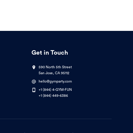
Get in Touch
590 North 5th Street
San Jose, CA 95112
hello@gymparty.com
+1 (844) 4-GYM-FUN
+1 (844) 449-6386