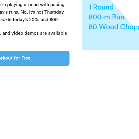
re playing around with pacing
y's runs. No, it's not Thursday.
tackle today's 200s and 800.
s, and video demos are available
rkout for Free