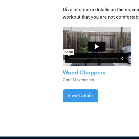
Dive into more details on the movem
workout that you are not comfortab
Wood Choppers
Core Movements
View Details