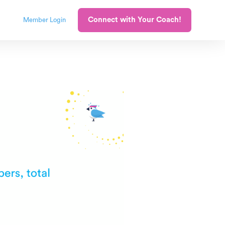
Connect with Your Coach!
Member Login