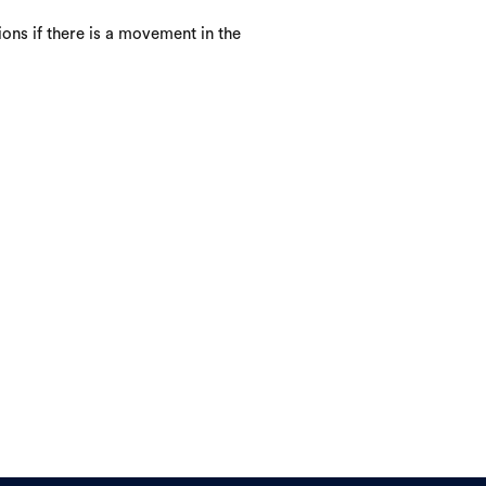
ons if there is a movement in the