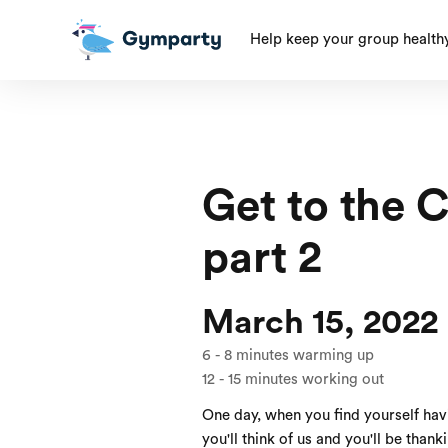
Help keep your group health
Get to the 
part 2
March 15, 2022
6
-
8
minutes warming up
12
-
15
minutes working out
One day, when you find yourself ha
you'll think of us and you'll be thank