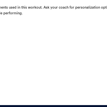
ents used in this workout. Ask your coach for personalization opti
le performing.