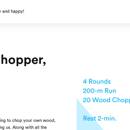
y and happy!
Chopper,
ving to chop your own wood,
ing us. Along with all the