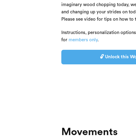
imaginary wood chopping today, we'
and changing up your strides on toda
Please see video for tips on how to 
Instructions, personalization option
for
members only
.
🔓 Unlock this Wo
Movements