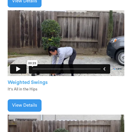
View Details
Weighted Swings
It's All in the Hips
View Details