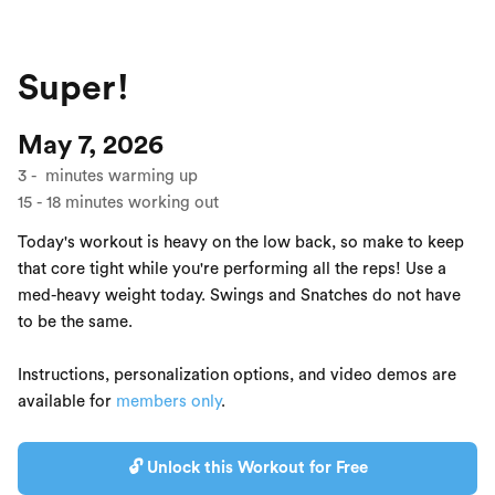
Super!
May 7, 2026
3
-
minutes warming up
15
-
18
minutes working out
Today's workout is heavy on the low back, so make to keep
that core tight while you're performing all the reps! Use a
med-heavy weight today. Swings and Snatches do not have
to be the same.
Instructions, personalization options, and video demos are
available for
members only
.
🔓 Unlock this Workout for Free