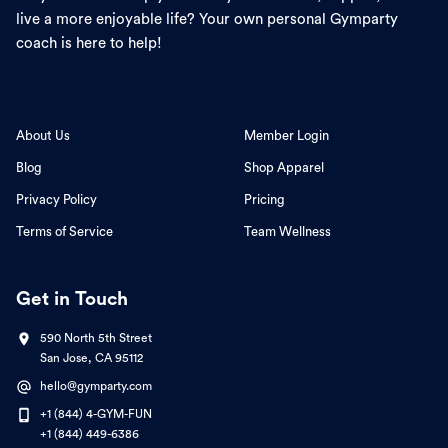
live a more enjoyable life? Your own personal Gymparty
coach is here to help!
About Us
Member Login
Blog
Shop Apparel
Privacy Policy
Pricing
Terms of Service
Team Wellness
Get in Touch
590 North 5th Street
San Jose, CA 95112
hello@gymparty.com
+1 (844) 4-GYM-FUN
+1 (844) 449-6386