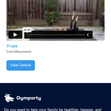
V-ups
Core Movements
View Details
Do you want to help your family be healthier, happier, and