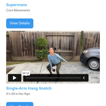
Supermans
Core Movements
View Details
Single-Arm Hang Snatch
It's All in the Hips