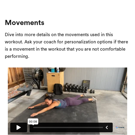
Movements
Dive into more details on the movements used in this
workout. Ask your coach for personalization options if there
is a movement in the workout that you are not comfortable
performing.