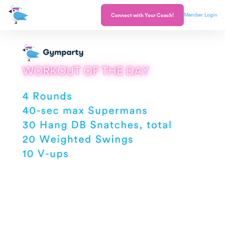
Member Login
Connect with Your Coach!