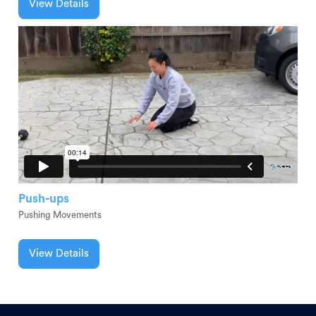
View Details
Push-ups
Pushing Movements
View Details