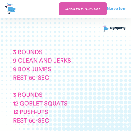
Member Login
Connect with Your Coach!