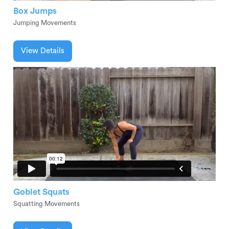
Box Jumps
Jumping Movements
View Details
Goblet Squats
Squatting Movements