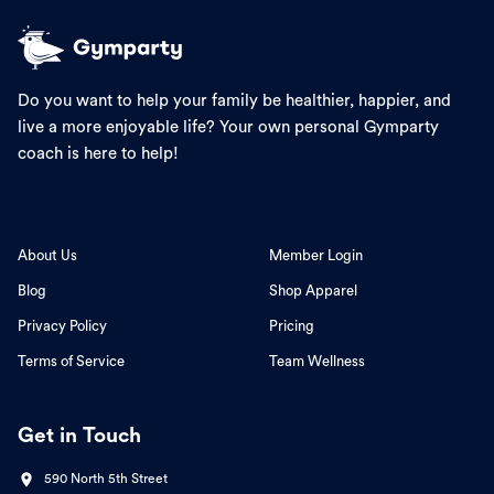
Do you want to help your family be healthier, happier, and
live a more enjoyable life? Your own personal Gymparty
coach is here to help!
About Us
Member Login
Blog
Shop Apparel
Privacy Policy
Pricing
Terms of Service
Team Wellness
Get in Touch
590 North 5th Street