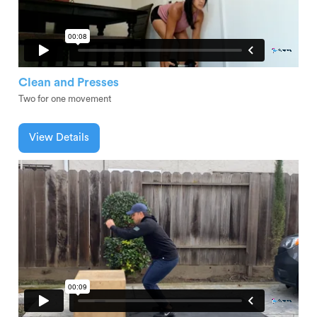
Clean and Presses
Two for one movement
View Details