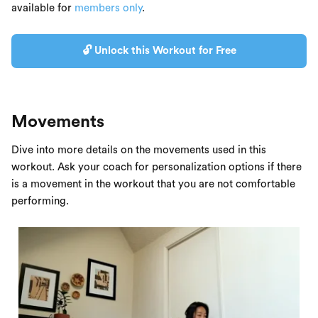
available for
members only
.
🔓 Unlock this Workout for Free
Movements
Dive into more details on the movements used in this
workout. Ask your coach for personalization options if there
is a movement in the workout that you are not comfortable
performing.