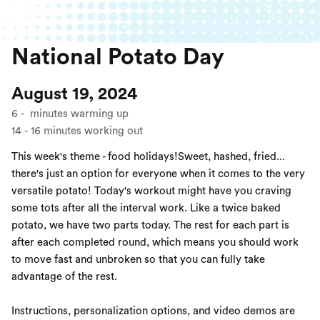
National Potato Day
August 19, 2024
6
-
minutes warming up
14
-
16
minutes working out
This week's theme - food holidays!Sweet, hashed, fried...
there's just an option for everyone when it comes to the very
versatile potato! Today's workout might have you craving
some tots after all the interval work. Like a twice baked
potato, we have two parts today. The rest for each part is
after each completed round, which means you should work
to move fast and unbroken so that you can fully take
advantage of the rest.
Instructions, personalization options, and video demos are