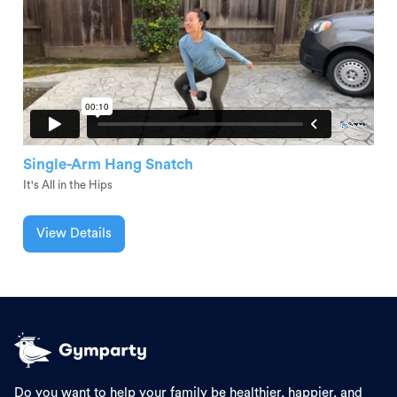
Single-Arm Hang Snatch
It's All in the Hips
View Details
Do you want to help your family be healthier, happier, and