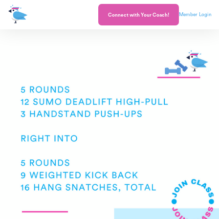
Member Login
Connect with Your Coach!