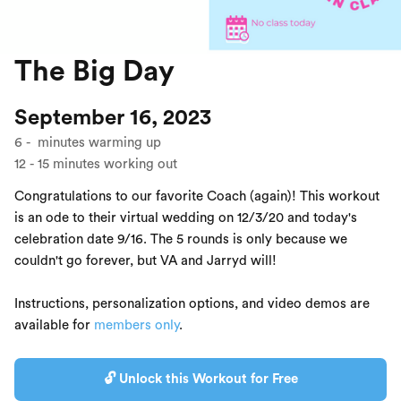
The Big Day
September 16, 2023
6
-
minutes warming up
12
-
15
minutes working out
Congratulations to our favorite Coach (again)! This workout
is an ode to their virtual wedding on 12/3/20 and today's
celebration date 9/16. The 5 rounds is only because we
couldn't go forever, but VA and Jarryd will!
Instructions, personalization options, and video demos are
available for
members only
.
🔓 Unlock this Workout for Free