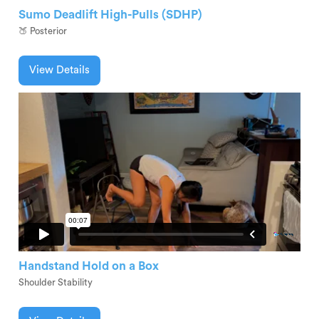
Sumo Deadlift High-Pulls (SDHP)
🍑 Posterior
View Details
Handstand Hold on a Box
Shoulder Stability