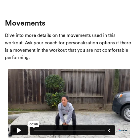
Movements
Dive into more details on the movements used in this
workout. Ask your coach for personalization options if there
is a movement in the workout that you are not comfortable
performing.