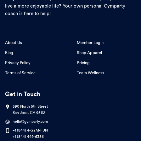
live a more enjoyable life? Your own personal Gymparty
coach is here to help!
About Us
Member Login
Blog
Shop Apparel
Privacy Policy
Pricing
Terms of Service
Team Wellness
Get in Touch
590 North 5th Street
San Jose, CA 95112
hello@gymparty.com
+1 (844) 4-GYM-FUN
+1 (844) 449-6386