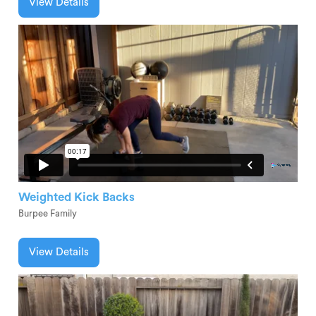
View Details
Weighted Kick Backs
Burpee Family
View Details