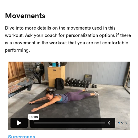
Movements
Dive into more details on the movements used in this
workout. Ask your coach for personalization options if there
is a movement in the workout that you are not comfortable
performing.
Supermans