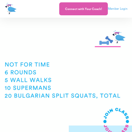
Member Login
Connect with Your Coach!