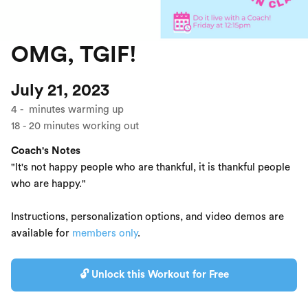
OMG, TGIF!
July 21, 2023
4
-
minutes warming up
18
-
20
minutes working out
Coach's Notes
"It's not happy people who are thankful, it is thankful people
who are happy."
Instructions, personalization options, and video demos are
available for
members only
.
🔓 Unlock this Workout for Free