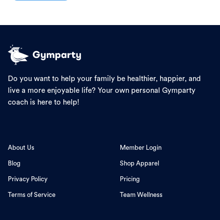
Do you want to help your family be healthier, happier, and
live a more enjoyable life? Your own personal Gymparty
coach is here to help!
About Us
Member Login
Blog
Shop Apparel
Privacy Policy
Pricing
Terms of Service
Team Wellness