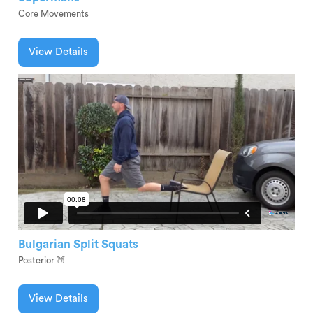
Core Movements
View Details
Bulgarian Split Squats
Posterior 🍑
View Details