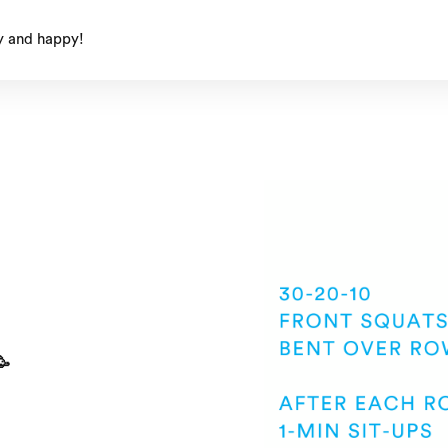
y and happy!
🥳