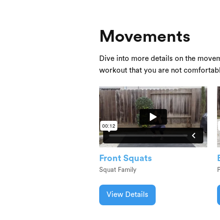
Movements
Dive into more details on the movem
workout that you are not comfortab
Front Squats
Squat Family
View Details