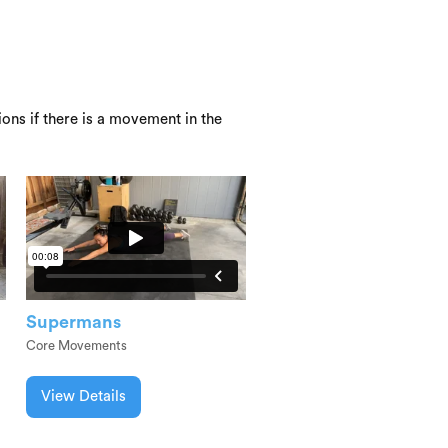
ons if there is a movement in the
Supermans
Core Movements
View Details