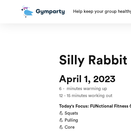
Help keep your group health
Silly Rabbit
April 1, 2023
6
-
minutes warming up
12
-
15
minutes working out
Today's Focus: FUNctional Fitness 
💪 Squats
💪 Pulling
💪 Core