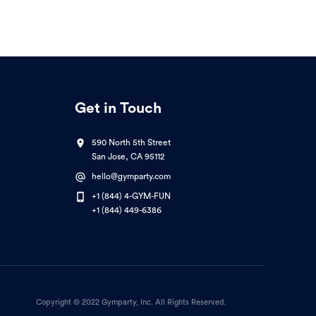
Get in Touch
590 North 5th Street
San Jose, CA 95112
hello@gymparty.com
+1 (844) 4-GYM-FUN
+1 (844) 449-6386
Copyright © 2022 Gymparty, Inc. All Rights Reserved.