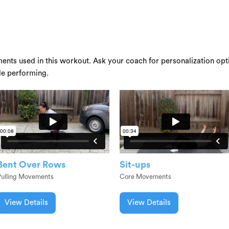
ents used in this workout. Ask your coach for personalization opti
le performing.
Bent Over Rows
Sit-ups
Pulling Movements
Core Movements
View Details
View Details