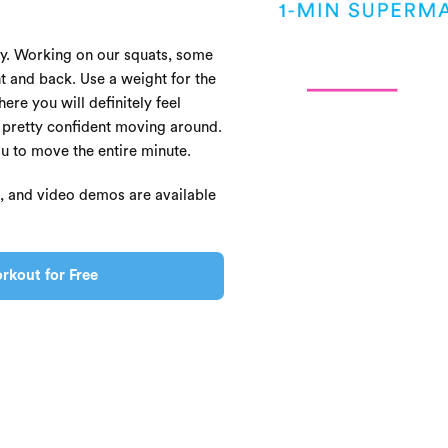
oday. Working on our squats, some
t and back. Use a weight for the
re you will definitely feel
l pretty confident moving around.
ou to move the entire minute.
s, and video demos are available
rkout for Free