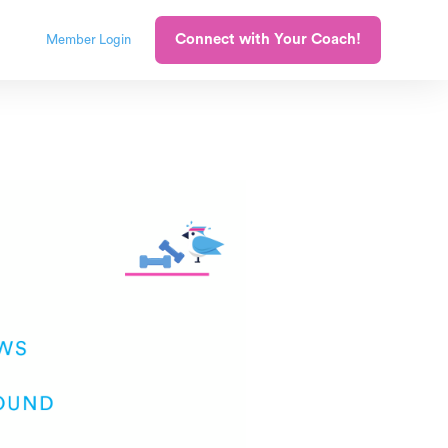
Connect with Your Coach!
Member Login