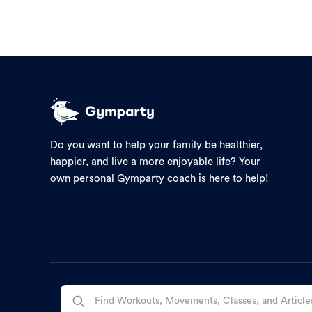
Do you want to help your family be healthier,
happier, and live a more enjoyable life? Your
own personal Gymparty coach is here to help!