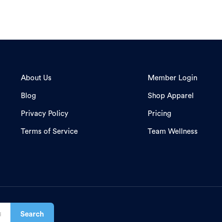
About Us
Member Login
Blog
Shop Apparel
Privacy Policy
Pricing
Terms of Service
Team Wellness