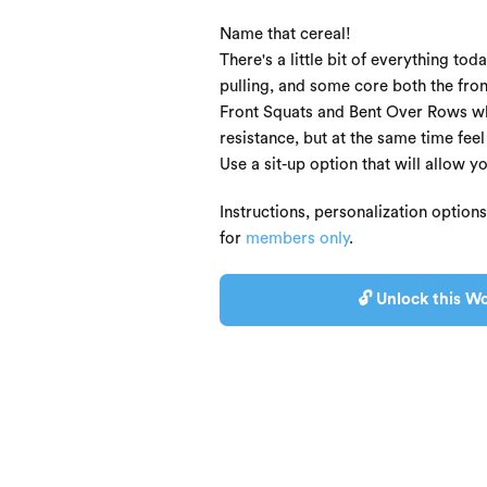
Name that cereal!
There's a little bit of everything t
pulling, and some core both the fron
Front Squats and Bent Over Rows whe
resistance, but at the same time fee
Use a sit-up option that will allow y
Instructions, personalization option
for
members only
.
🔓 Unlock this Wo