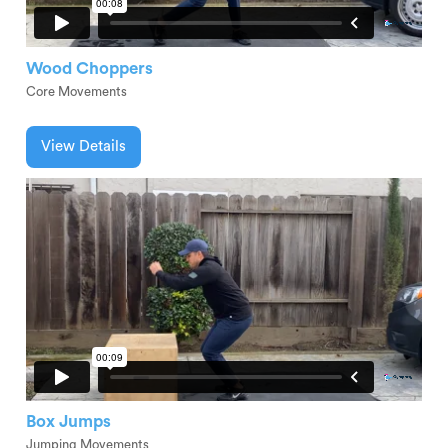
Wood Choppers
Core Movements
View Details
Box Jumps
Jumping Movements