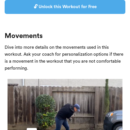
🔓 Unlock this Workout for Free
Movements
Dive into more details on the movements used in this
workout. Ask your coach for personalization options if there
is a movement in the workout that you are not comfortable
performing.