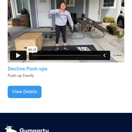
Decline Push-ups
Push-up Family
View Details