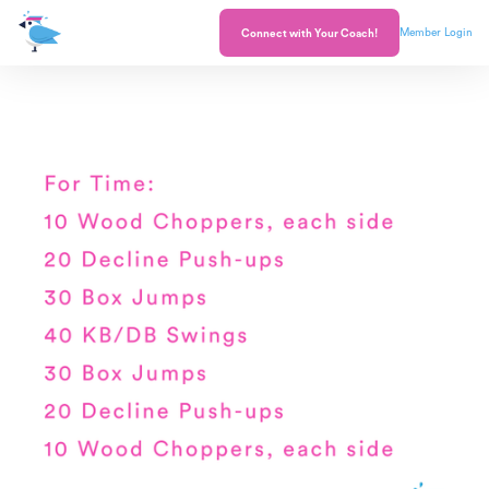
Member Login
Connect with Your Coach!