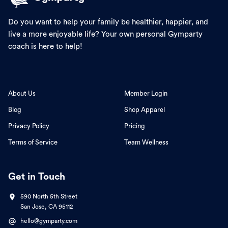
Do you want to help your family be healthier, happier, and
live a more enjoyable life? Your own personal Gymparty
coach is here to help!
About Us
Member Login
Blog
Shop Apparel
Privacy Policy
Pricing
Terms of Service
Team Wellness
Get in Touch
590 North 5th Street
San Jose, CA 95112
hello@gymparty.com