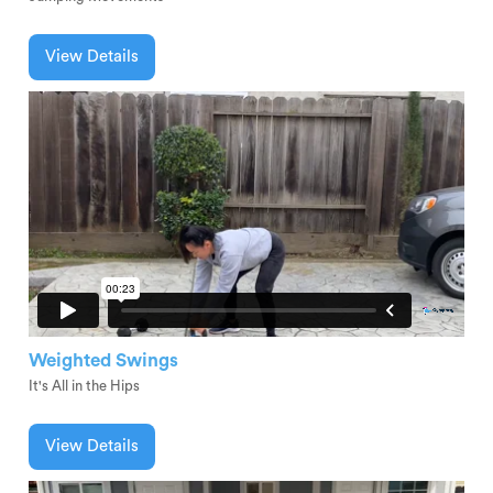
View Details
Weighted Swings
It's All in the Hips
View Details