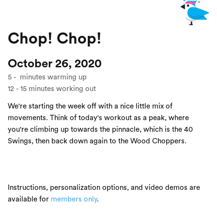
Chop! Chop!
October 26, 2020
5
-
minutes warming up
12
-
15
minutes working out
We're starting the week off with a nice little mix of
movements. Think of today's workout as a peak, where
you're climbing up towards the pinnacle, which is the 40
Swings, then back down again to the Wood Choppers.
Instructions, personalization options, and video demos are
available for
members only
.