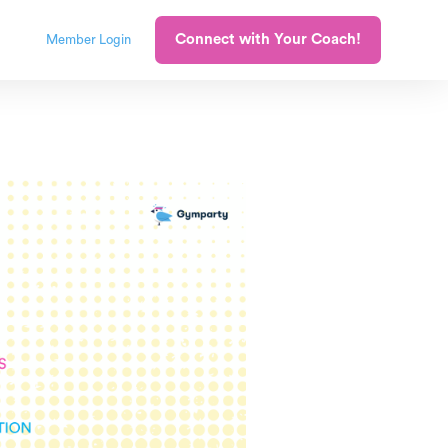
Connect with Your Coach!
Member Login