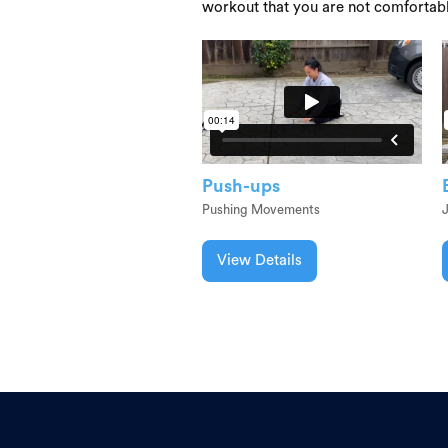
workout that you are not comfortab
Push-ups
Pushing Movements
View Details