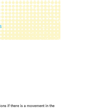
ons if there is a movement in the