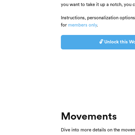
you want to take it up a notch, you 
Instructions, personalization option
for
members only
.
🔓 Unlock this Wo
Movements
Dive into more details on the movem