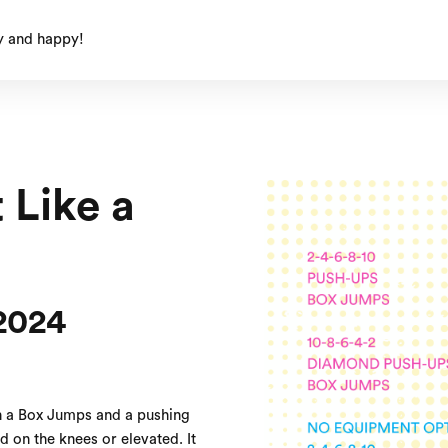
y and happy!
 Like a
2024
h a Box Jumps and a pushing
 on the knees or elevated. It