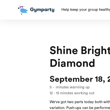
Help keep your group health
Shine Bright
Diamond
September 18, 
5
-
minutes warming up
12
-
15
minutes working out
We've got two parts today both wit
variation. Push-ups can be performed