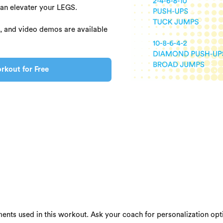
can elevater your LEGS.
s, and video demos are available
rkout for Free
ents used in this workout. Ask your coach for personalization opti