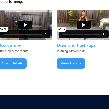
le performing.
Box Jumps
Diamond Push-ups
Jumping Movements
Pushing Movements
View Details
View Details