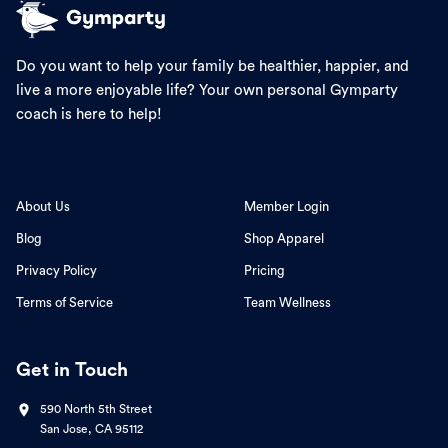
Do you want to help your family be healthier, happier, and
live a more enjoyable life? Your own personal Gymparty
coach is here to help!
About Us
Member Login
Blog
Shop Apparel
Privacy Policy
Pricing
Terms of Service
Team Wellness
Get in Touch
590 North 5th Street
San Jose, CA 95112