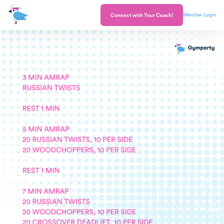
Member Login
Connect with Your Coach!