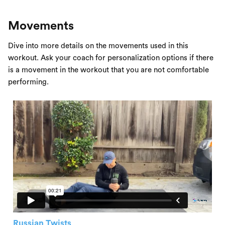
Movements
Dive into more details on the movements used in this
workout. Ask your coach for personalization options if there
is a movement in the workout that you are not comfortable
performing.
Russian Twists