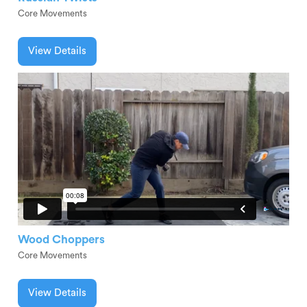
Core Movements
View Details
Wood Choppers
Core Movements
View Details