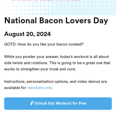
National Bacon Lovers Day
August 20, 2024
QOTD: How do you like your bacon cooked?
While you ponder your answer, today's workout is all about
side twists and rotations. This is going to be a great one that
works to strengthen your trunk and core.
Instructions, personalization options, and video demos are
available for
members only
.
🔓 Unlock this Workout for Free