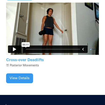
Cross-over Deadlifts
🍑 Posterior Movements
View Details