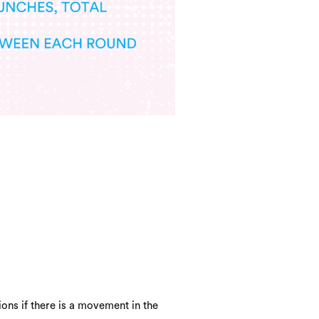
ons if there is a movement in the