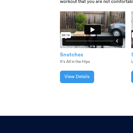
workout that you are not comfortab
Snatches
It's All in the Hips
L
View Details