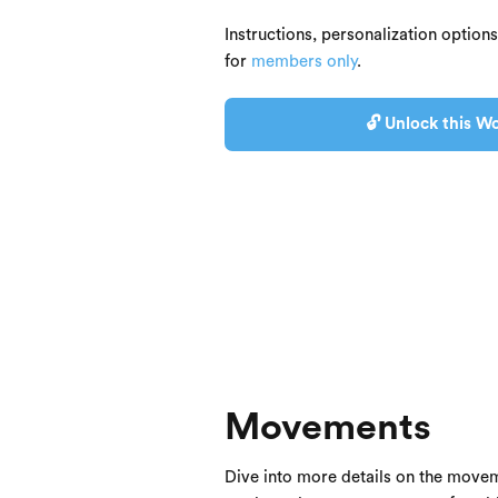
Instructions, personalization option
for
members only
.
🔓 Unlock this Wo
Movements
Dive into more details on the movem