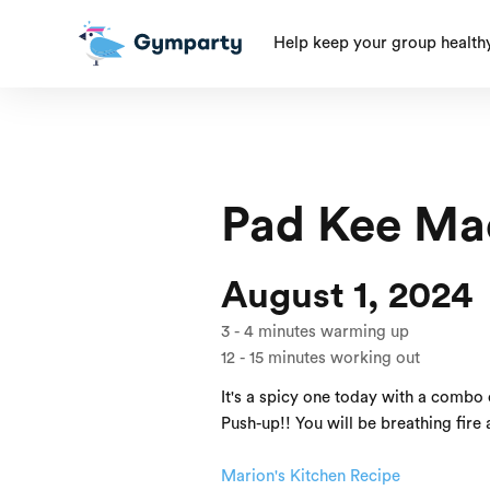
Help keep your group health
Pad Kee Mao 
August 1, 2024
3
-
4
minutes warming up
12
-
15
minutes working out
It's a spicy one today with a combo 
Push-up!! You will be breathing fire a
Marion's Kitchen Recipe