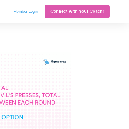
Connect with Your Coach!
Member Login