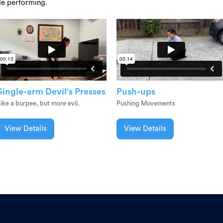
le performing.
Single-arm Devil's Presses
Push-ups
ike a burpee, but more evil.
Pushing Movements
View Details
View Details