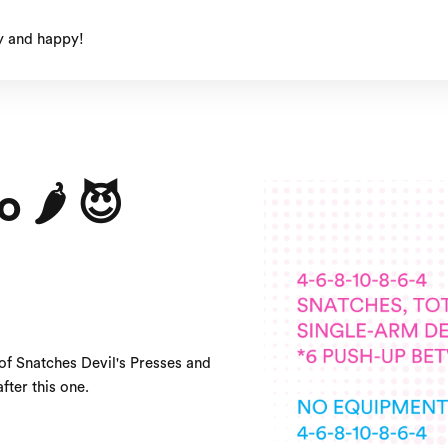
y and happy!
🌶️ 😈
of Snatches Devil's Presses and
fter this one.