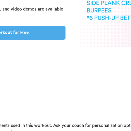
s, and video demos are available
rkout for Free
ents used in this workout. Ask your coach for personalization opti