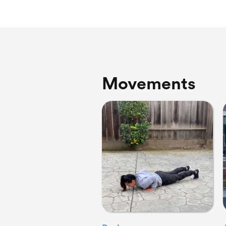
Movements