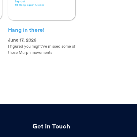
Hang in there!
June 17, 2026
I figured you might've missed some of
those Murph movements
Get in Touch