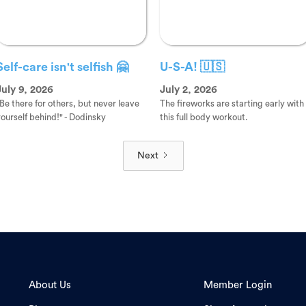
Self-care isn't selfish 🤗
U-S-A! 🇺🇸
July 9, 2026
July 2, 2026
Be there for others, but never leave
The fireworks are starting early with
ourself behind!" - Dodinsky
this full body workout.
Next
About Us
Member Login