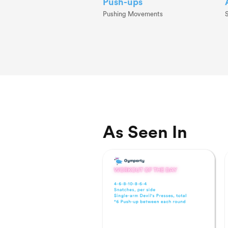
Push-ups
Pushing Movements
As Seen In