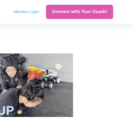
Connect with Your Coach!
Member Login