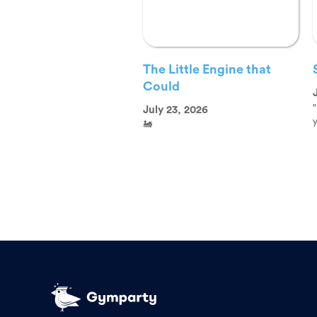
The Little Engine that
Could
"
July 23, 2026
y
🚂