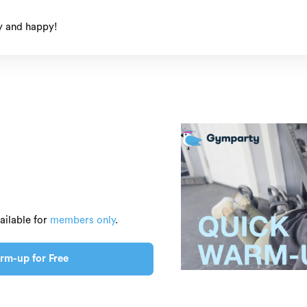
y and happy!
ailable for
members only
.
rm-up for Free