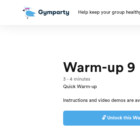
Help keep your group health
Warm-up 9
3
-
4
minutes
Quick Warm-up
Instructions and video demos are av
🔓 Unlock this Wa