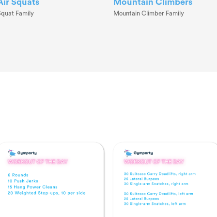
Air Squats
Mountain Climbers
Squat Family
Mountain Climber Family