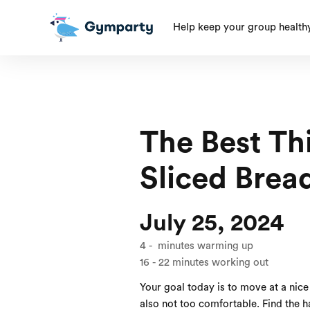
Help keep your group health
The Best Th
Sliced Brea
July 25, 2024
4
-
minutes warming up
16
-
22
minutes working out
Your goal today is to move at a nice 
also not too comfortable. Find the 