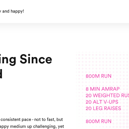
y and happy!
ing Since
d
consistent pace - not to fast, but
happy medium up challenging, yet