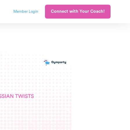
Connect with Your Coach!
Member Login