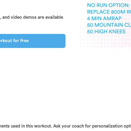
s, and video demos are available
rkout for Free
ents used in this workout. Ask your coach for personalization opti