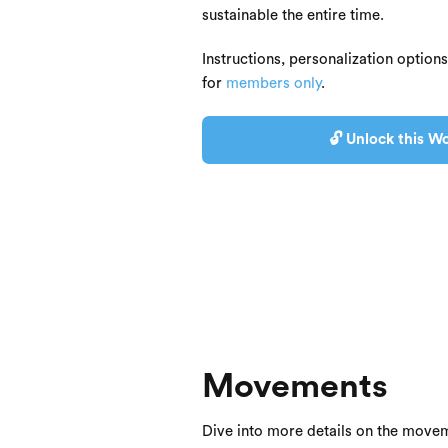
sustainable the entire time.
Instructions, personalization option
for
members only
.
🔓 Unlock this Wo
Movements
Dive into more details on the movem