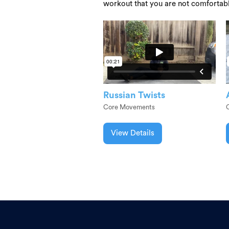
workout that you are not comfortab
Russian Twists
Core Movements
View Details