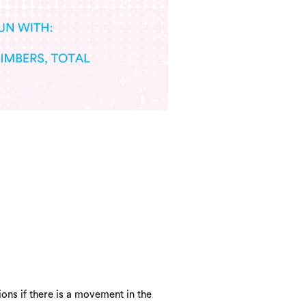
ons if there is a movement in the