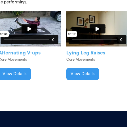
le performing.
Alternating V-ups
Lying Leg Raises
Core Movements
Core Movements
View Details
View Details