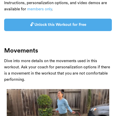
Instructions, personalization options, and video demos are
available for
members only
.
🔓 Unlock this Workout for Free
Movements
Dive into more details on the movements used in this
workout. Ask your coach for personalization options if there
is a movement in the workout that you are not comfortable
performing.