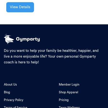
View Details
Do you want to help your family be healthier, happier, and
live a more enjoyable life? Your own personal Gymparty
coach is here to help!
About Us
Member Login
Blog
Shop Apparel
Privacy Policy
Pricing
Terms of Service
Team Wellness