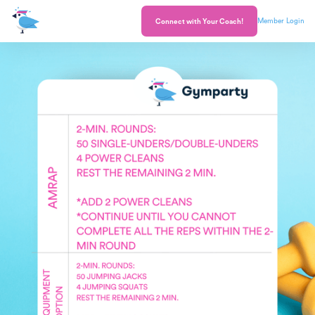
Member Login
Connect with Your Coach!