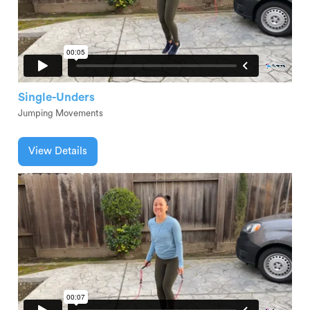
Single-Unders
Jumping Movements
View Details