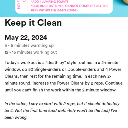
Keep it Clean
May 22, 2024
5
-
6
minutes warming up
12
-
16
minutes working out
Today's workout is a "death by" style routine. In a 2-minute
window, do 50 Single-unders or Double-unders and 4 Power
Cleans, then rest for the remaining time. In each new 2-
minute round, increase the Power Cleans by 2 reps. Continue
until you can't finish the work within the 2-minute window.
In the video, I say to start with 2 reps, but it should definitely
be 4. Not the first time (and definitely won't be the last) I've
been wrong.