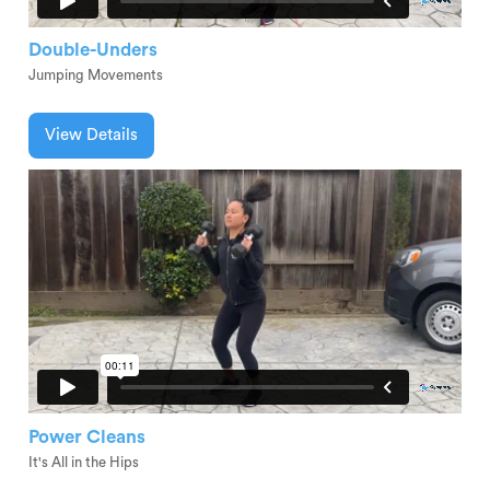
Double-Unders
Jumping Movements
View Details
Power Cleans
It's All in the Hips