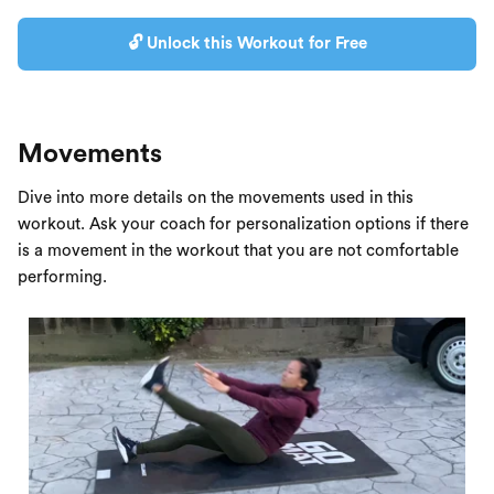
🔓 Unlock this Workout for Free
Movements
Dive into more details on the movements used in this
workout. Ask your coach for personalization options if there
is a movement in the workout that you are not comfortable
performing.