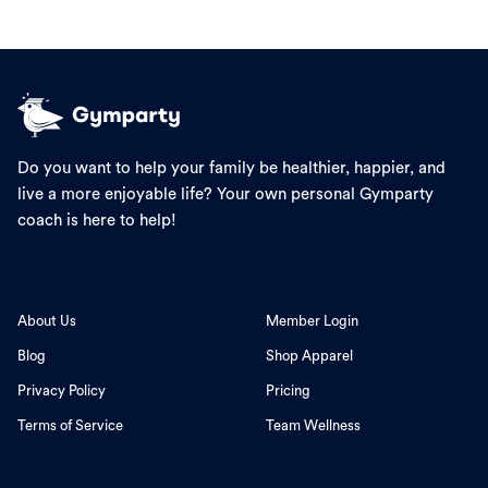
Do you want to help your family be healthier, happier, and
live a more enjoyable life? Your own personal Gymparty
coach is here to help!
About Us
Member Login
Blog
Shop Apparel
Privacy Policy
Pricing
Terms of Service
Team Wellness