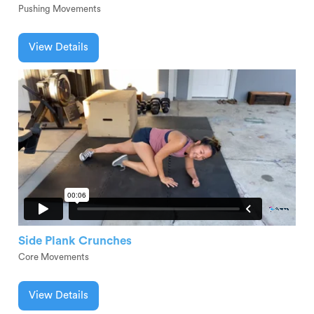
Pushing Movements
View Details
Side Plank Crunches
Core Movements
View Details