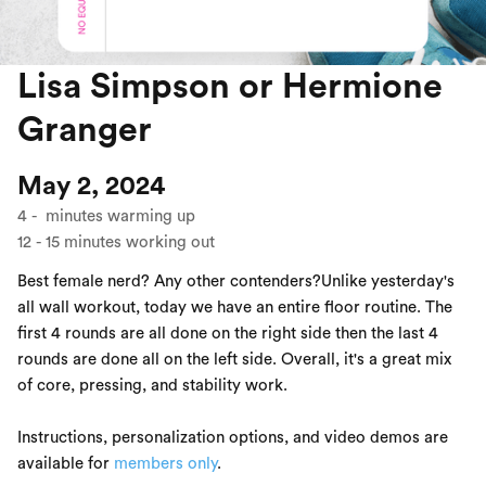
Lisa Simpson or Hermione
Granger
May 2, 2024
4
-
minutes warming up
12
-
15
minutes working out
Best female nerd? Any other contenders?Unlike yesterday's
all wall workout, today we have an entire floor routine. The
first 4 rounds are all done on the right side then the last 4
rounds are done all on the left side. Overall, it's a great mix
of core, pressing, and stability work.
Instructions, personalization options, and video demos are
available for
members only
.