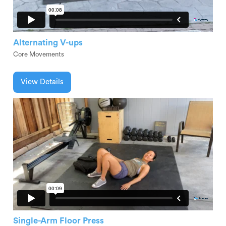
Alternating V-ups
Core Movements
View Details
Single-Arm Floor Press