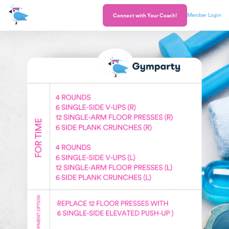
Member Login
Connect with Your Coach!