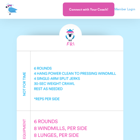
Member Login
Connect with Your Coach!