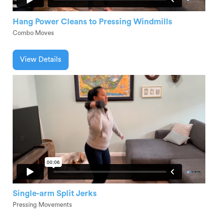
Hang Power Cleans to Pressing Windmills
Combo Moves
View Details
Single-arm Split Jerks
Pressing Movements