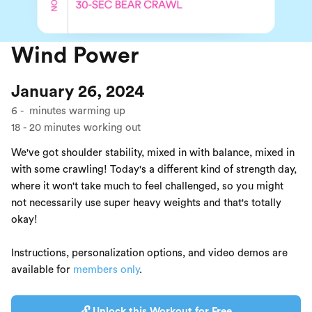
Wind Power
January 26, 2024
6
-
minutes warming up
18
-
20
minutes working out
We've got shoulder stability, mixed in with balance, mixed in
with some crawling! Today's a different kind of strength day,
where it won't take much to feel challenged, so you might
not necessarily use super heavy weights and that's totally
okay!
Instructions, personalization options, and video demos are
available for
members only
.
🔓 Unlock this Workout for Free