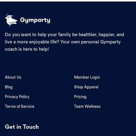
Do you want to help your family be healthier, happier, and
live a more enjoyable life? Your own personal Gymparty
coach is here to help!
About Us
Member Login
Blog
Shop Apparel
Privacy Policy
Pricing
Terms of Service
Team Wellness
Get in Touch