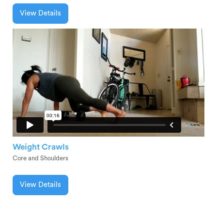
View Details
Weight Crawls
Core and Shoulders
View Details