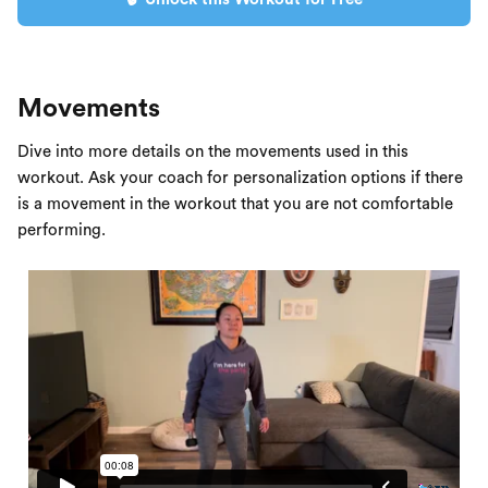
Movements
Dive into more details on the movements used in this
workout. Ask your coach for personalization options if there
is a movement in the workout that you are not comfortable
performing.