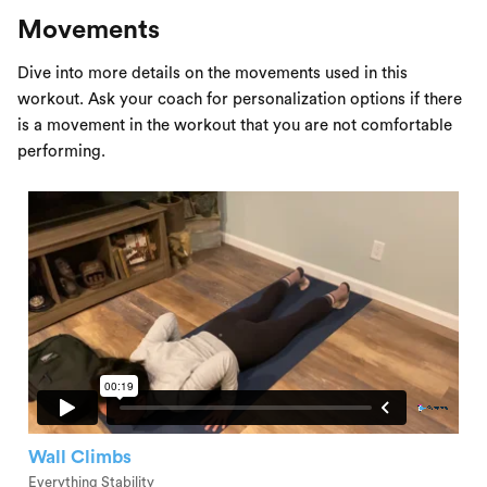
Movements
Dive into more details on the movements used in this
workout. Ask your coach for personalization options if there
is a movement in the workout that you are not comfortable
performing.
Wall Climbs
Everything Stability