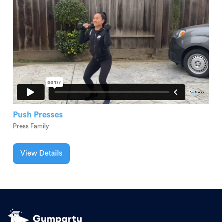
Push Presses
Press Family
View Details