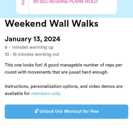
Weekend Wall Walks
January 13, 2024
6
-
minutes warming up
10
-
15
minutes working out
This one looks fun! A good manageble number of reps per
round with movements that are juuust hard enough.
Instructions, personalization options, and video demos are
available for
members only
.
🔓 Unlock this Workout for Free