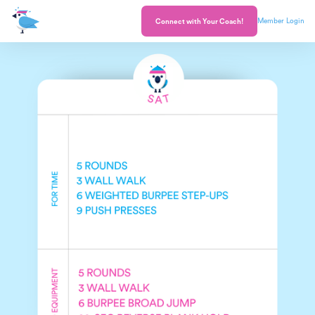
Member Login
Connect with Your Coach!