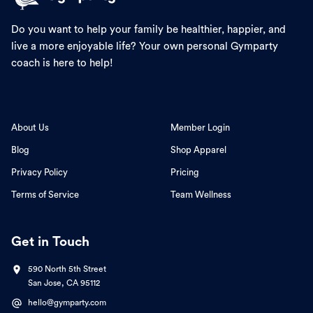
Do you want to help your family be healthier, happier, and
live a more enjoyable life? Your own personal Gymparty
coach is here to help!
About Us
Member Login
Blog
Shop Apparel
Privacy Policy
Pricing
Terms of Service
Team Wellness
Get in Touch
590 North 5th Street
San Jose, CA 95112
hello@gymparty.com