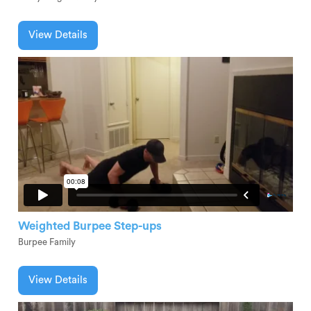
View Details
Weighted Burpee Step-ups
Burpee Family
View Details