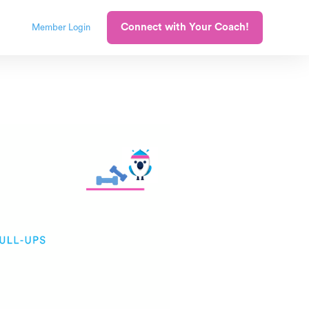
Connect with Your Coach!
Member Login