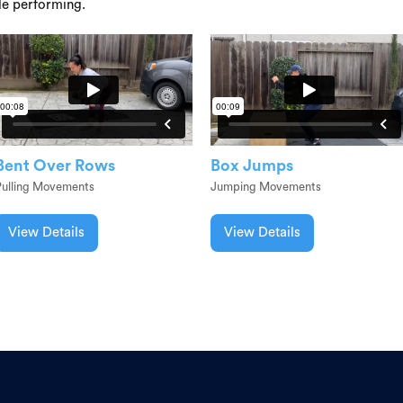
le performing.
Bent Over Rows
Box Jumps
Pulling Movements
Jumping Movements
View Details
View Details