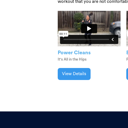
workout that you are not comfortab
Power Cleans
It's All in the Hips
View Details