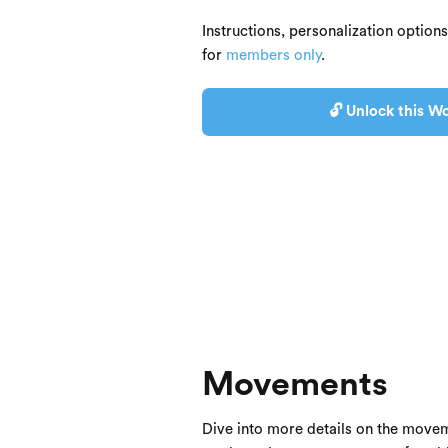
Instructions, personalization option
for
members only
.
🔓 Unlock this Wo
Movements
Dive into more details on the movem