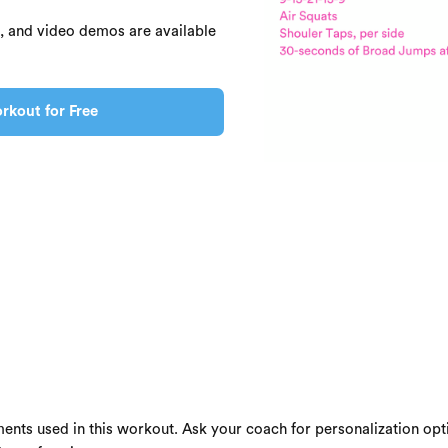
s, and video demos are available
rkout for Free
ents used in this workout. Ask your coach for personalization opti