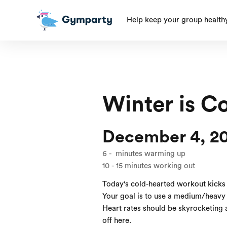
Help keep your group health
Winter is C
December 4, 2
6
-
minutes warming up
10
-
15
minutes working out
Today's cold-hearted workout kicks
Your goal is to use a medium/heavy 
Heart rates should be skyrocketing a
off here.