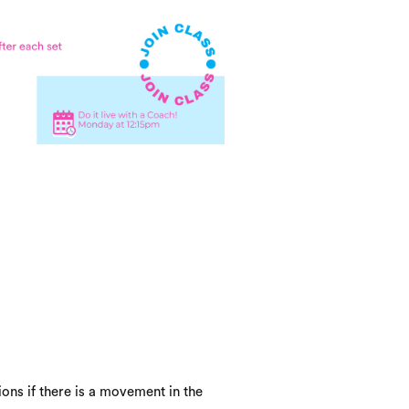
ons if there is a movement in the