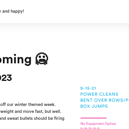
y and happy!
oming 🥶
023
 off our winter themed week.
weight and move fast, but well.
nd sweat bullets should be firing