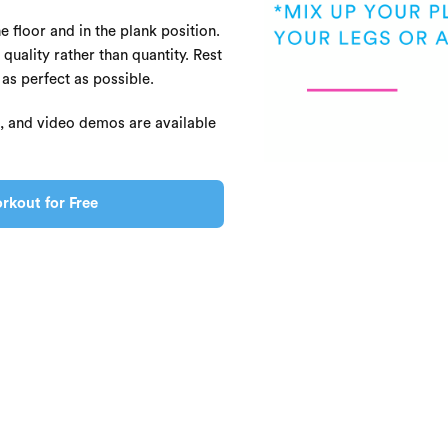
e floor and in the plank position.
 quality rather than quantity. Rest
s perfect as possible.
s, and video demos are available
rkout for Free