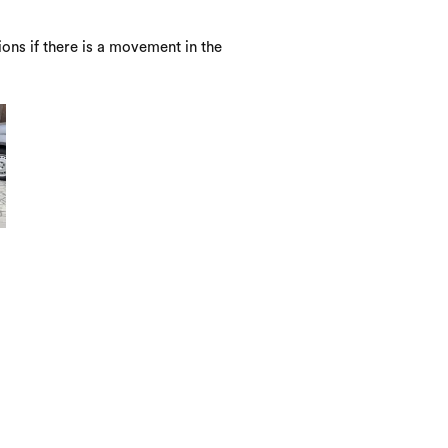
ons if there is a movement in the