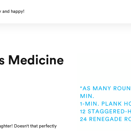
y and happy!
s Medicine
ghter! Doesn't that perfectly