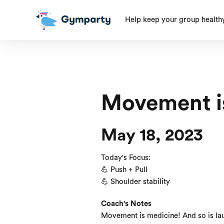
Help keep your group health
Movement i
May 18, 2023
Today's Focus:
💪 Push + Pull
💪 Shoulder stability
Coach's Notes
Movement is medicine! And so is lau