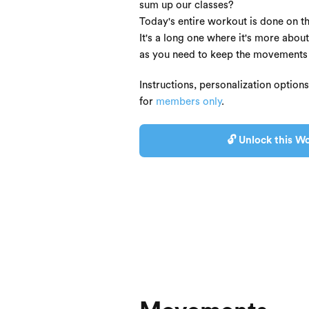
sum up our classes?
Today's entire workout is done on th
It's a long one where it's more about
as you need to keep the movements a
Instructions, personalization option
for
members only
.
🔓 Unlock this Wo