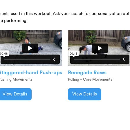
ents used in this workout. Ask your coach for personalization opti
le performing.
Staggered-hand Push-ups
Renegade Rows
Pushing Movements
Pulling + Core Movements
View Details
View Details