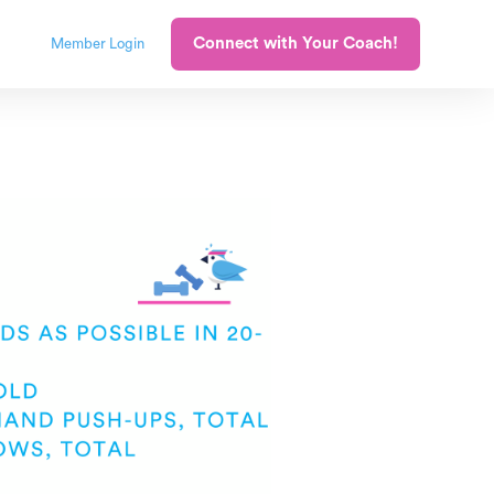
Connect with Your Coach!
Member Login