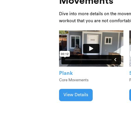
Movements
Dive into more details on the movem
workout that you are not comfortab
Plank
Core Movements
View Details