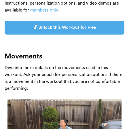
Instructions, personalization options, and video demos are
available for
members only
.
🔓 Unlock this Workout for Free
Movements
Dive into more details on the movements used in this
workout. Ask your coach for personalization options if there
is a movement in the workout that you are not comfortable
performing.