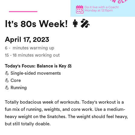
It's 80s Week! 👩‍🎤
April 17, 2023
6
-
minutes warming up
15
-
18
minutes working out
Today's Focus: Balance is Key ⚖️
💪 Single-sided movements
💪 Core
💪 Running
Totally bodacious week of workouts. Today's workout is a
fun mix of running, weights, and core work. Use a medium-
heavy weight on the Snatches. The weight should feel heavy,
but still totally doable.