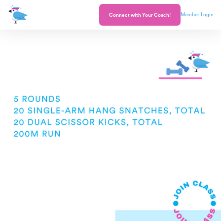
Member Login
Connect with Your Coach!