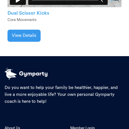
Dual Scissor Kicks
Core Movements
View Details
Do you want to help your family be healthier, happier, and
live a more enjoyable life? Your own personal Gymparty
coach is here to help!
About Us
Member Login