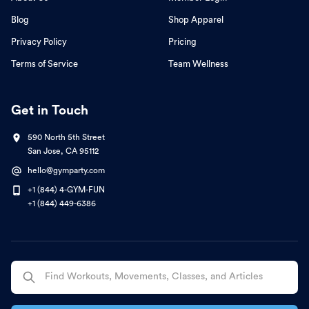
Blog
Shop Apparel
Privacy Policy
Pricing
Terms of Service
Team Wellness
Get in Touch
590 North 5th Street
San Jose, CA 95112
hello@gymparty.com
+1 (844) 4-GYM-FUN
+1 (844) 449-6386