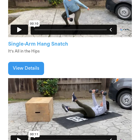
Single-Arm Hang Snatch
It's All in the Hips
View Details