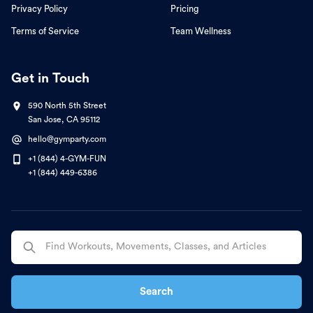
Privacy Policy
Pricing
Terms of Service
Team Wellness
Get in Touch
590 North 5th Street
San Jose, CA 95112
hello@gymparty.com
+1 (844) 4-GYM-FUN
+1 (844) 449-6386