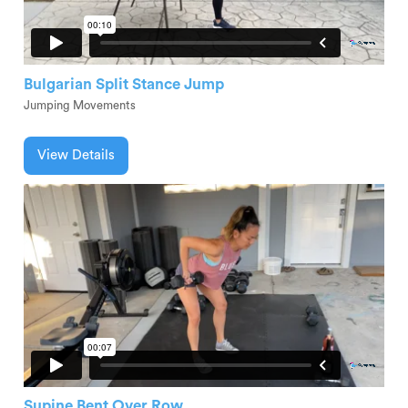
Bulgarian Split Stance Jump
Jumping Movements
View Details
Supine Bent Over Row