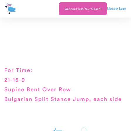
Member Login
Connect with Your Coach!