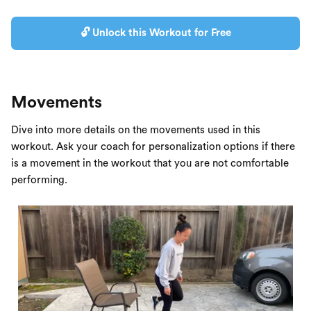
🔓 Unlock this Workout for Free
Movements
Dive into more details on the movements used in this
workout. Ask your coach for personalization options if there
is a movement in the workout that you are not comfortable
performing.