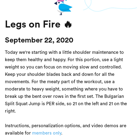
Legs on Fire 🔥
September 22, 2020
Today we're starting with a little shoulder maintenance to
keep them healthy and happy. For this portion, use a light
weight so you can focus on moving slow and controlled.
Keep your shoulder blades back and down for all the
movements. For the meaty part of the workout, use a
moderate to heavy weight, something where you have to
break up the bent over rows in the first set. The Bulgarian
Split Squat Jump is PER side, so 21 on the left and 21 on the
right.
Instructions, personalization options, and video demos are
available for
members only
.