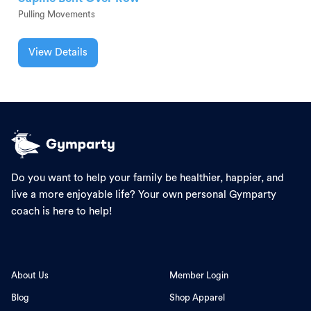
Pulling Movements
View Details
Do you want to help your family be healthier, happier, and
live a more enjoyable life? Your own personal Gymparty
coach is here to help!
About Us
Member Login
Blog
Shop Apparel