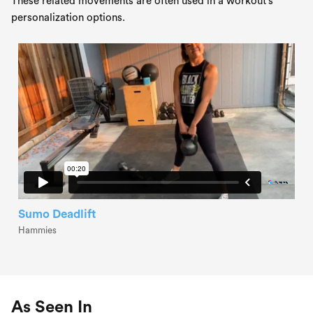
These related movements are often used in a workout's
personalization options.
Sumo Deadlift
Hammies
As Seen In