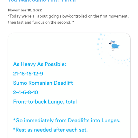
November 10, 2022
"Today we're all about going slow/controlled on the first movement,
then fast and furious on the second. "