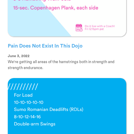
Pain Does Not Exist In This Dojo
June 3, 2022
We're getting all areas of the hamstrings both in strength and
strength endurance.