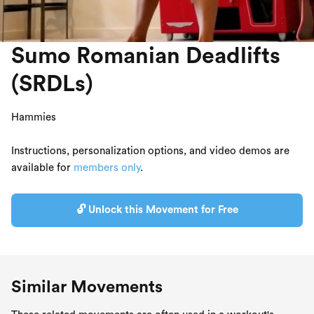
Sumo Romanian Deadlifts
(SRDLs)
Hammies
Instructions, personalization options, and video demos are
available for
members only
.
🔓 Unlock this Movement for Free
Similar Movements