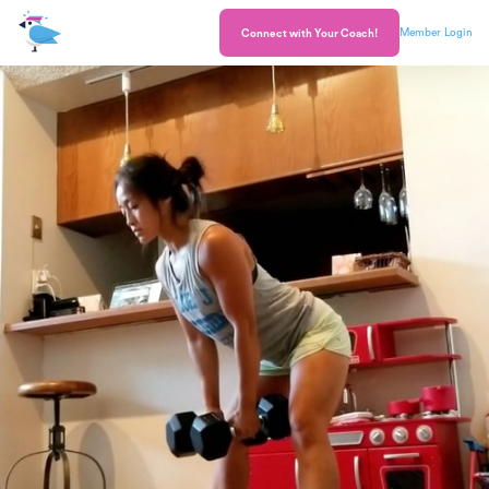
Member Login
Connect with Your Coach!