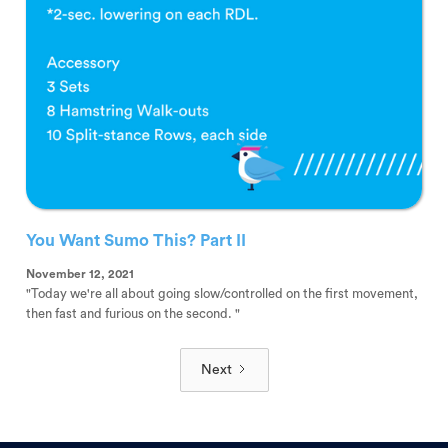
You Want Sumo This? Part II
November 12, 2021
"Today we're all about going slow/controlled on the first movement,
then fast and furious on the second. "
Next