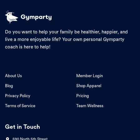
Do you want to help your family be healthier, happier, and
live a more enjoyable life? Your own personal Gymparty
coach is here to help!
About Us
Member Login
Blog
Shop Apparel
Privacy Policy
Pricing
Terms of Service
Team Wellness
Get in Touch
590 North 5th Street