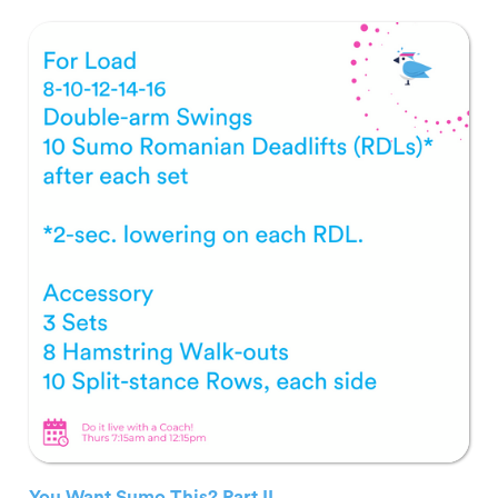
You Want Sumo This? Part II