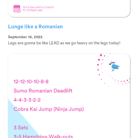
Lunge like a Romanian
September 16, 2022
Legs are gonna be like LEAD as we go heavy on the legs today!