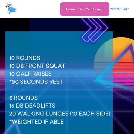
Member Login
Connect with Your Coach!