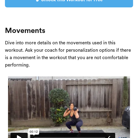
Movements
Dive into more details on the movements used in this
workout. Ask your coach for personalization options if there
is a movement in the workout that you are not comfortable
performing.