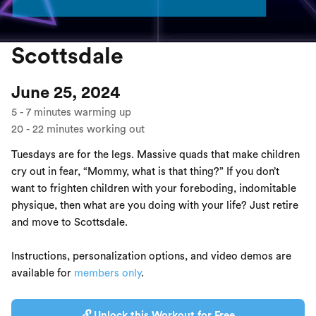
Scottsdale
June 25, 2024
5
-
7
minutes warming up
20
-
22
minutes working out
Tuesdays are for the legs. Massive quads that make children
cry out in fear, “Mommy, what is that thing?” If you don’t
want to frighten children with your foreboding, indomitable
physique, then what are you doing with your life? Just retire
and move to Scottsdale.
Instructions, personalization options, and video demos are
available for
members only
.
🔓 Unlock this Workout for Free