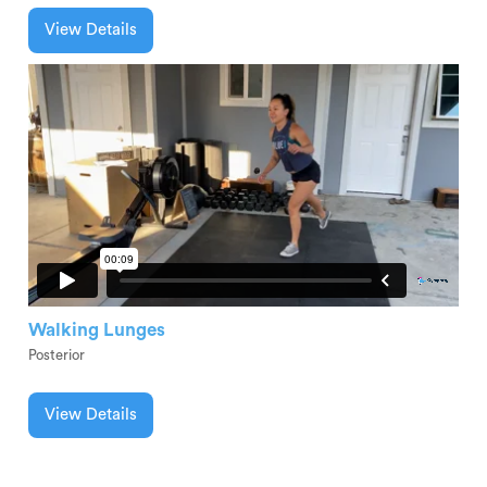
View Details
Walking Lunges
Posterior
View Details