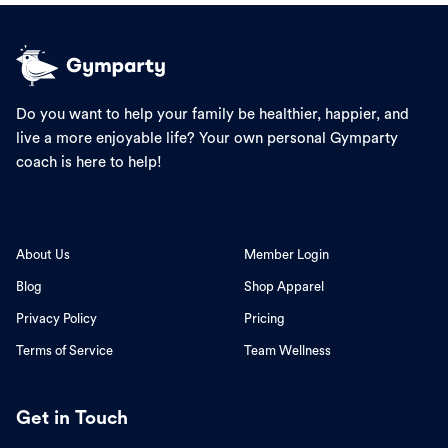
Do you want to help your family be healthier, happier, and
live a more enjoyable life? Your own personal Gymparty
coach is here to help!
About Us
Member Login
Blog
Shop Apparel
Privacy Policy
Pricing
Terms of Service
Team Wellness
Get in Touch