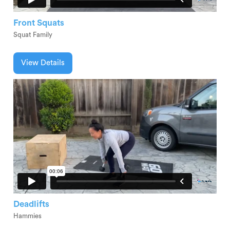
Front Squats
Squat Family
View Details
Deadlifts
Hammies