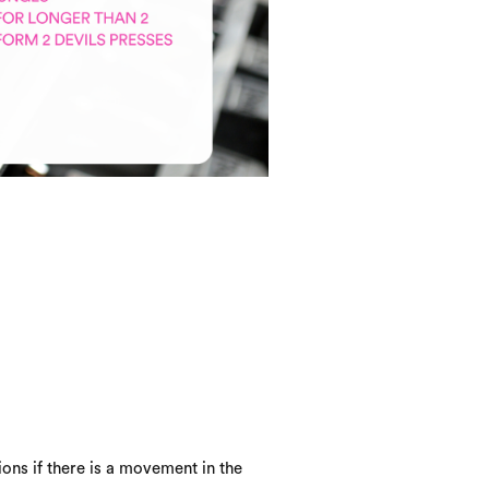
ons if there is a movement in the