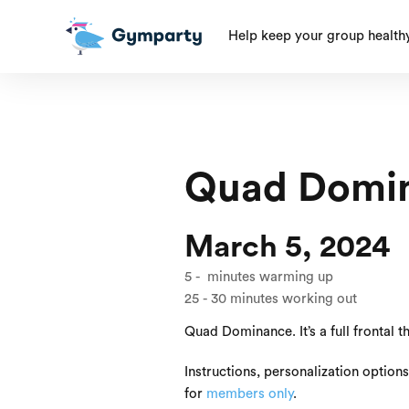
Help keep your group health
Quad Domi
March 5, 2024
5
-
minutes warming up
25
-
30
minutes working out
Quad Dominance. It’s a full frontal 
Instructions, personalization option
for
members only
.