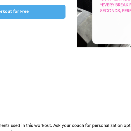
rkout for Free
ents used in this workout. Ask your coach for personalization opti