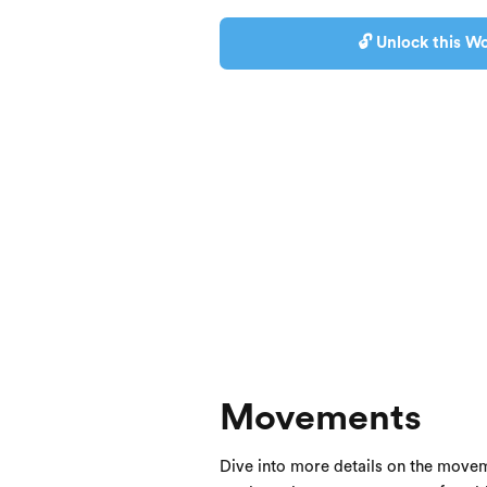
🔓 Unlock this Wo
Movements
Dive into more details on the movem