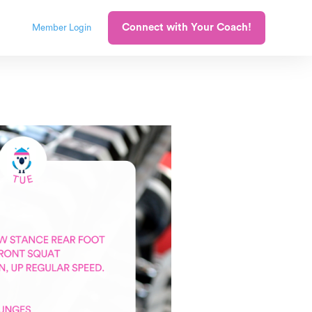
Connect with Your Coach!
Member Login