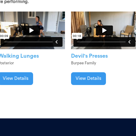
le performing.
Walking Lunges
Devil's Presses
osterior
Burpee Family
View Details
View Details