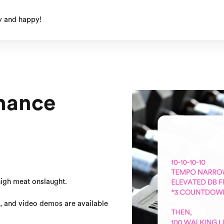
y and happy!
nance
thigh meat onslaught.
s, and video demos are available