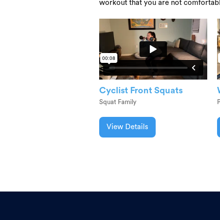
workout that you are not comfortab
Cyclist Front Squats
Squat Family
P
View Details