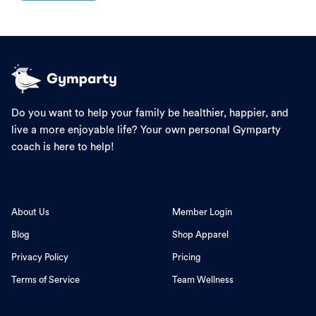
Do you want to help your family be healthier, happier, and
live a more enjoyable life? Your own personal Gymparty
coach is here to help!
About Us
Member Login
Blog
Shop Apparel
Privacy Policy
Pricing
Terms of Service
Team Wellness