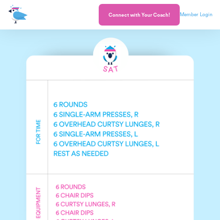
Member Login
Connect with Your Coach!