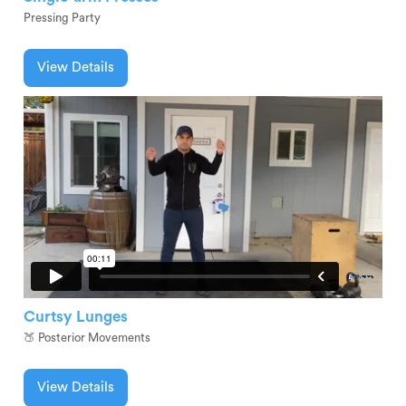
Pressing Party
View Details
Curtsy Lunges
🍑 Posterior Movements
View Details