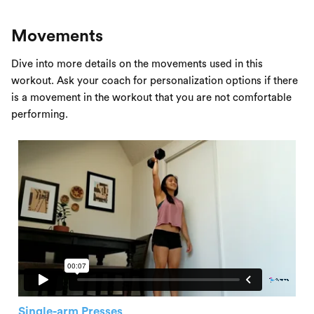
Movements
Dive into more details on the movements used in this
workout. Ask your coach for personalization options if there
is a movement in the workout that you are not comfortable
performing.
Single-arm Presses