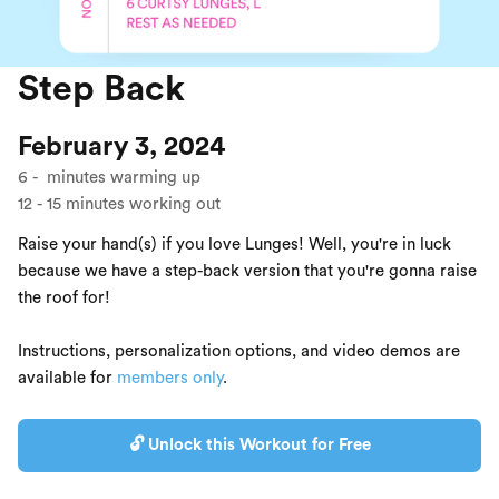
Step Back
February 3, 2024
6
-
minutes warming up
12
-
15
minutes working out
Raise your hand(s) if you love Lunges! Well, you're in luck
because we have a step-back version that you're gonna raise
the roof for!
Instructions, personalization options, and video demos are
available for
members only
.
🔓 Unlock this Workout for Free