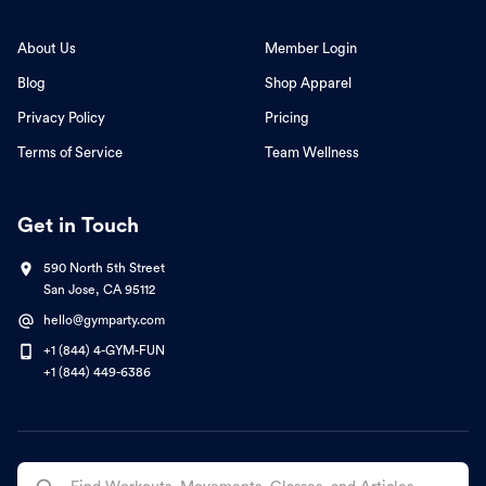
About Us
Member Login
Blog
Shop Apparel
Privacy Policy
Pricing
Terms of Service
Team Wellness
Get in Touch
590 North 5th Street
San Jose, CA 95112
hello@gymparty.com
+1 (844) 4-GYM-FUN
+1 (844) 449-6386