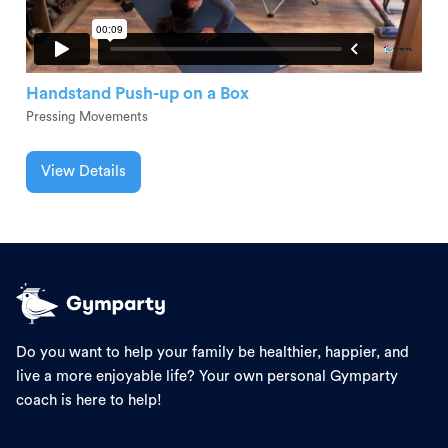
Handstand Push-up on a Box
Pressing Movements
View Details
Do you want to help your family be healthier, happier, and
live a more enjoyable life? Your own personal Gymparty
coach is here to help!