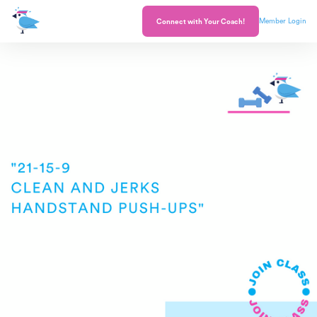
Member Login
Connect with Your Coach!