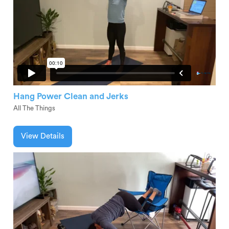
Hang Power Clean and Jerks
All The Things
View Details