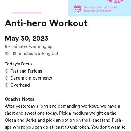
Anti-hero Workout
May 30, 2023
6
-
minutes warming up
10
-
12
minutes working out
Today's Focus
💪 Fast and Furious
💪 Dynamic movements
💪 Overhead
Coach's Notes
After yesterday's long and demanding workout, we have a
short and sweet one today. Pick a medium weight on the
Clean and Jerks and pick an option on the Handstand Push-
ups where you can do at least 10 unbroken. You don't want to