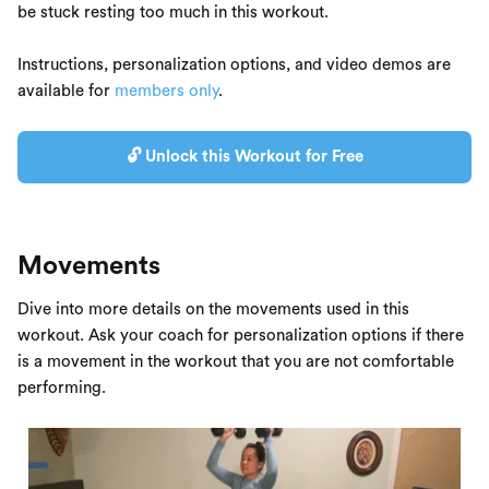
be stuck resting too much in this workout.
Instructions, personalization options, and video demos are
available for
members only
.
🔓 Unlock this Workout for Free
Movements
Dive into more details on the movements used in this
workout. Ask your coach for personalization options if there
is a movement in the workout that you are not comfortable
performing.