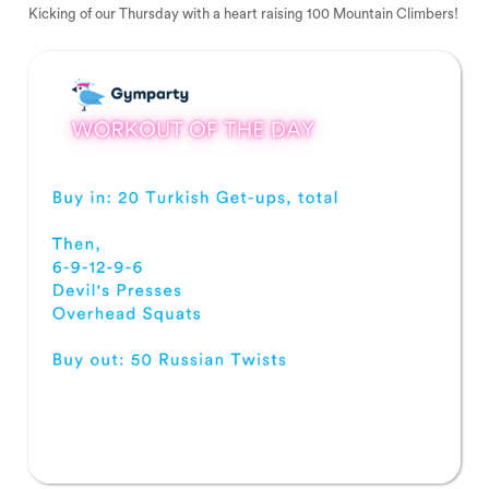
Kicking of our Thursday with a heart raising 100 Mountain Climbers!