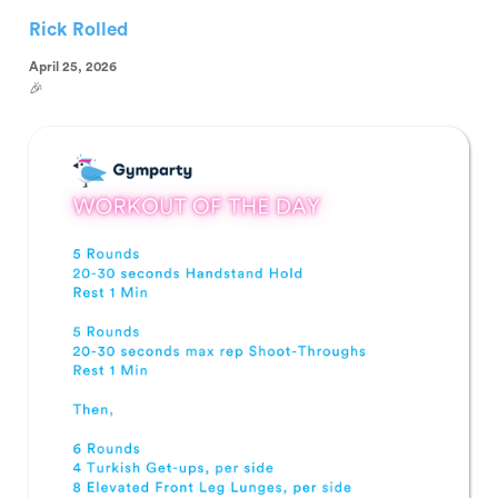
Rick Rolled
April 25, 2026
🎉