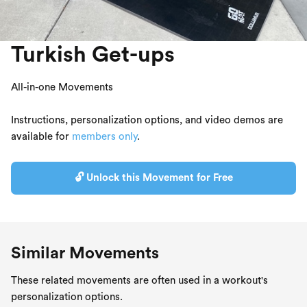
Turkish Get-ups
All-in-one Movements
Instructions, personalization options, and video demos are
available for
members only
.
🔓 Unlock this Movement for Free
Similar Movements
These related movements are often used in a workout's
personalization options.