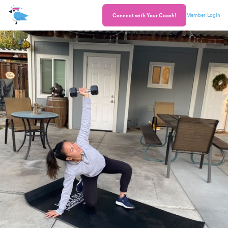
Member Login
Connect with Your Coach!