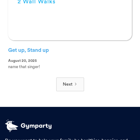
Get up, Stand up
August 20, 2025
name that singer!
Next