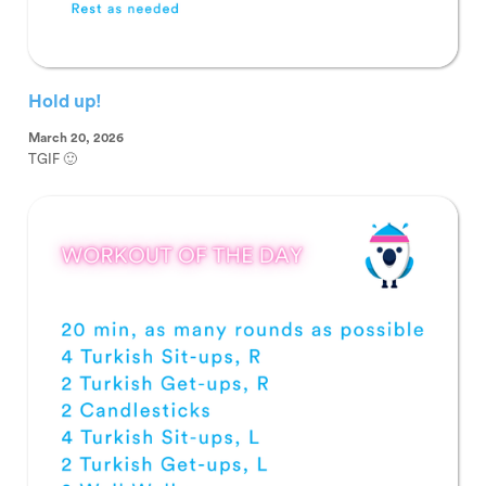
Hold up!
March 20, 2026
TGIF 🙂