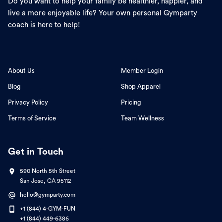
Do you want to help your family be healthier, happier, and
live a more enjoyable life? Your own personal Gymparty
coach is here to help!
About Us
Member Login
Blog
Shop Apparel
Privacy Policy
Pricing
Terms of Service
Team Wellness
Get in Touch
590 North 5th Street
San Jose, CA 95112
hello@gymparty.com
+1 (844) 4-GYM-FUN
+1 (844) 449-6386