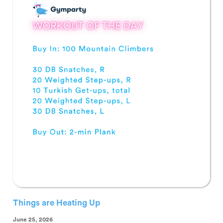
Things are Heating Up
June 25, 2026