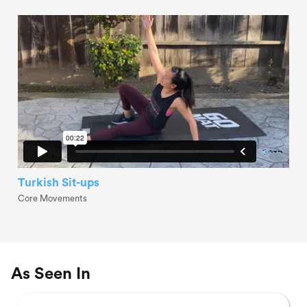
Turkish Sit-ups
Core Movements
As Seen In