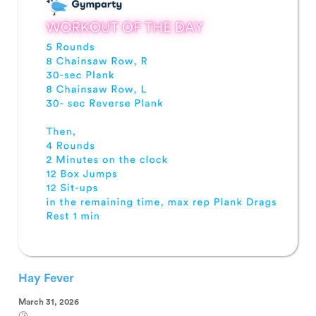
Hay Fever
March 31, 2026
🤧