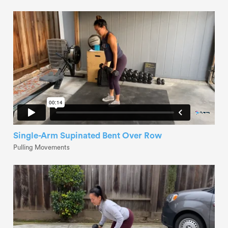
Single-Arm Supinated Bent Over Row
Pulling Movements