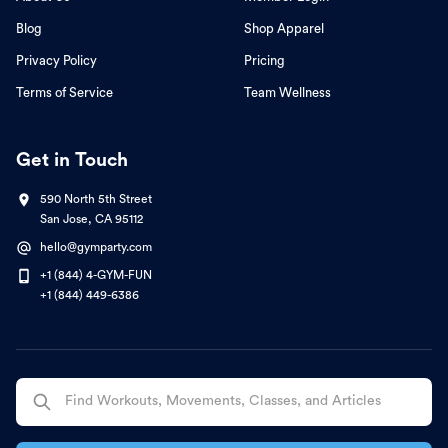
Blog
Shop Apparel
Privacy Policy
Pricing
Terms of Service
Team Wellness
Get in Touch
590 North 5th Street
San Jose, CA 95112
hello@gymparty.com
+1 (844) 4-GYM-FUN
+1 (844) 449-6386