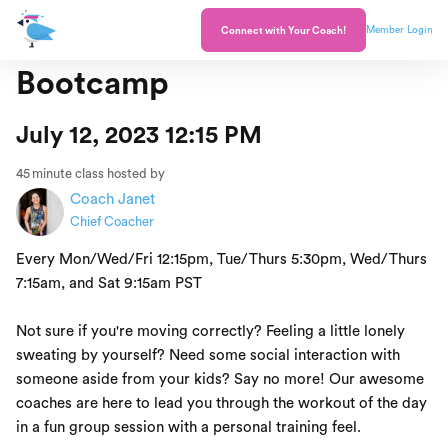
Member Login
Connect with Your Coach!
Bootcamp
July 12, 2023 12:15 PM
45
minute class hosted by
Coach Janet
Chief Coacher
Every Mon/Wed/Fri 12:15pm, Tue/Thurs 5:30pm, Wed/Thurs
7:15am, and Sat 9:15am PST
Not sure if you're moving correctly? Feeling a little lonely
sweating by yourself? Need some social interaction with
someone aside from your kids? Say no more! Our awesome
coaches are here to lead you through the workout of the day
in a fun group session with a personal training feel.