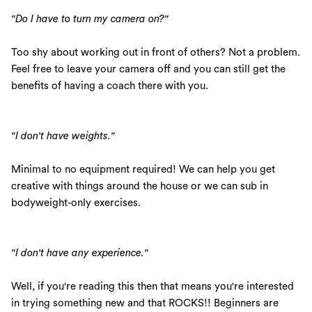
"Do I have to turn my camera on?"
Too shy about working out in front of others? Not a problem.
Feel free to leave your camera off and you can still get the
benefits of having a coach there with you.
"I don't have weights."
Minimal to no equipment required! We can help you get
creative with things around the house or we can sub in
bodyweight-only exercises.
"I don't have any experience."
Well, if you're reading this then that means you're interested
in trying something new and that ROCKS!! Beginners are