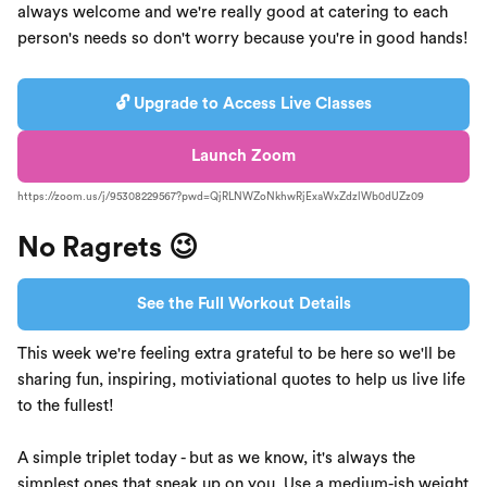
always welcome and we're really good at catering to each
person's needs so don't worry because you're in good hands!
🔓 Upgrade to Access Live Classes
Launch Zoom
https://zoom.us/j/95308229567?pwd=QjRLNWZoNkhwRjExaWxZdzlWb0dUZz09
No Ragrets 😉
See the Full Workout Details
This week we're feeling extra grateful to be here so we'll be
sharing fun, inspiring, motiviational quotes to help us live life
to the fullest!
A simple triplet today - but as we know, it's always the
simplest ones that sneak up on you. Use a medium-ish weight