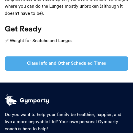
where you can do the Lunges mostly unbroken (although it
doesn't have to be).
Get Ready
✅ Weight for Snatche and Lunges
Class Info and Other Scheduled Times
Do you want to help your family be healthier, happier, and
live a more enjoyable life? Your own personal Gymparty
coach is here to help!