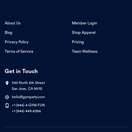
About Us
Member Login
Blog
Shop Apparel
Privacy Policy
Pricing
Terms of Service
Team Wellness
Get in Touch
590 North 5th Street
San Jose, CA 95112
hello@gymparty.com
+1 (844) 4-GYM-FUN
+1 (844) 449-6386