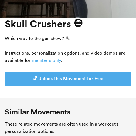
Skull Crushers 💀
Which way to the gun show? 💪
Instructions, personalization options, and video demos are
available for
members only
.
🔓 Unlock this Movement for Free
Similar Movements
These related movements are often used in a workout's
personalization options.