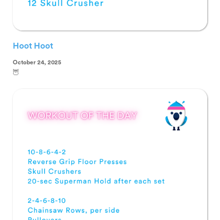
Hoot Hoot
October 24, 2025
🦉