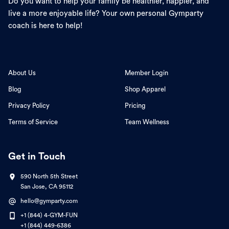
Do you want to help your family be healthier, happier, and
live a more enjoyable life? Your own personal Gymparty
coach is here to help!
About Us
Member Login
Blog
Shop Apparel
Privacy Policy
Pricing
Terms of Service
Team Wellness
Get in Touch
590 North 5th Street
San Jose, CA 95112
hello@gymparty.com
+1 (844) 4-GYM-FUN
+1 (844) 449-6386