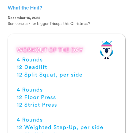
What the Hail?
December 16, 2025
Someone ask for bigger Triceps this Christmas?