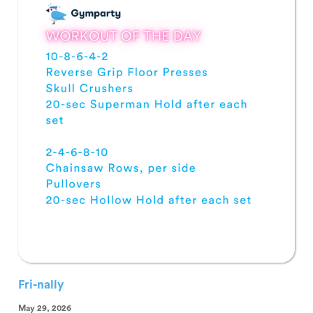
Fri-nally
May 29, 2026