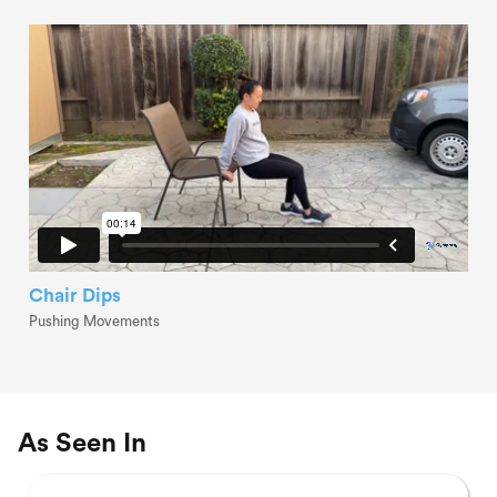
Chair Dips
Pushing Movements
As Seen In