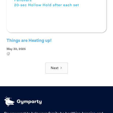
Things are Heating up!
May 30, 2025
🥵
Next