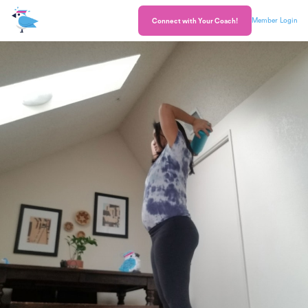
Member Login
Connect with Your Coach!