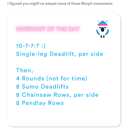
I figured you might've missed some of those Murph movements