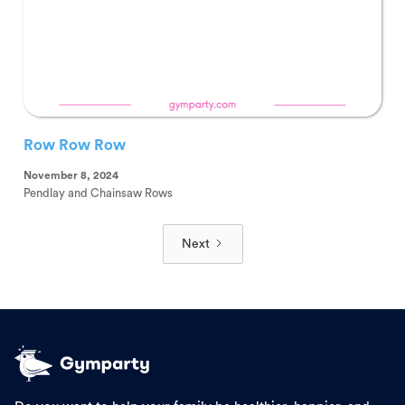
Row Row Row
November 8, 2024
Pendlay and Chainsaw Rows
Next