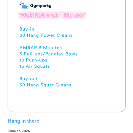
Hang in there!
June 17, 2026