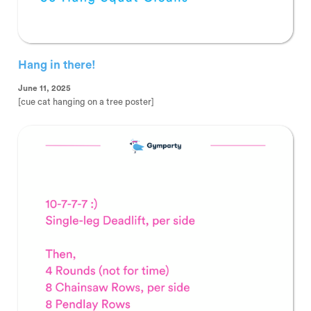
Hang in there!
June 11, 2025
[cue cat hanging on a tree poster]