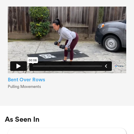
Bent Over Rows
Pulling Movements
As Seen In