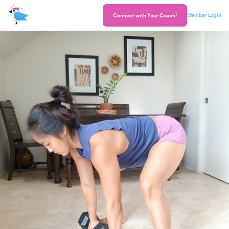
Member Login
Connect with Your Coach!