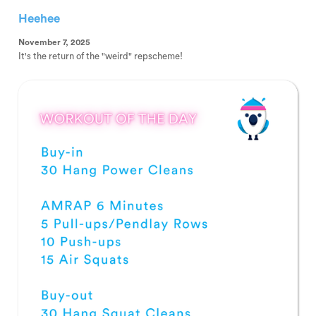
Heehee
November 7, 2025
It's the return of the "weird" repscheme!