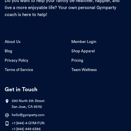
Do you want to help your family be healthier, happier, and
live a more enjoyable life? Your own personal Gymparty
coach is here to help!
About Us
Member Login
Blog
Shop Apparel
Privacy Policy
Pricing
Terms of Service
Team Wellness
Get in Touch
590 North 5th Street
San Jose, CA 95112
hello@gymparty.com
+1 (844) 4-GYM-FUN
+1 (844) 449-6386