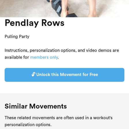
Pendlay Rows
Pulling Party
Instructions, personalization options, and video demos are
available for
members only
.
🔓 Unlock this Movement for Free
Similar Movements
These related movements are often used in a workout's
personalization options.