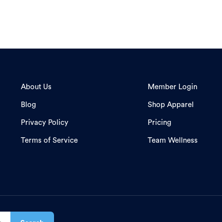
About Us
Member Login
Blog
Shop Apparel
Privacy Policy
Pricing
Terms of Service
Team Wellness