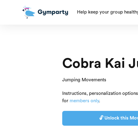
Help keep your group health
Cobra Kai 
Jumping Movements
Instructions, personalization option
for
members only
.
🔓 Unlock this Mo