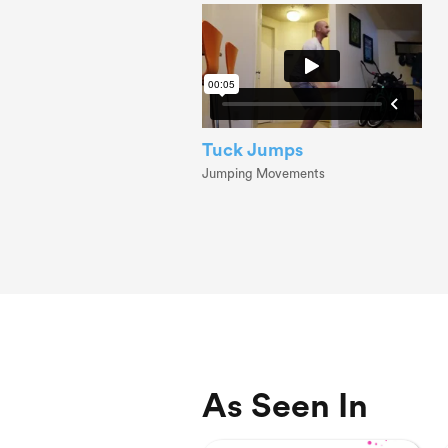
Tuck Jumps
Jumping Movements
As Seen In