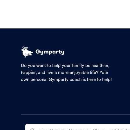
Do you want to help your family be healthier,
happier, and live a more enjoyable life? Your
own personal Gymparty coach is here to help!