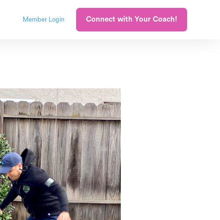
Connect with Your Coach!
Member Login