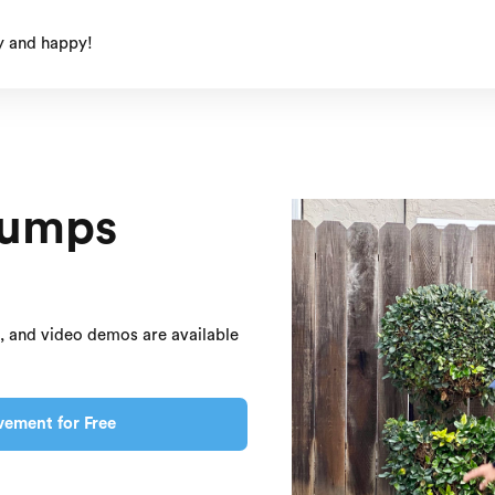
y and happy!
Jumps
s, and video demos are available
vement for Free