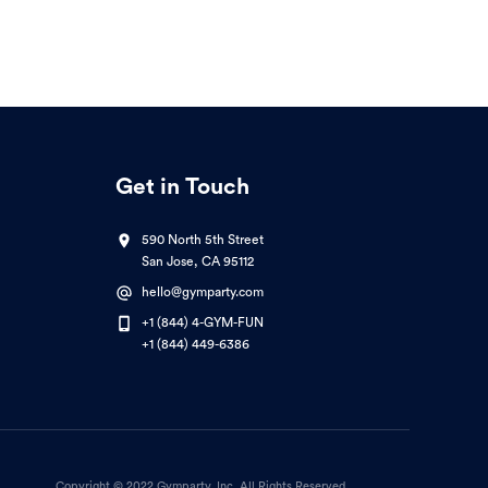
Get in Touch
590 North 5th Street
San Jose, CA 95112
hello@gymparty.com
+1 (844) 4-GYM-FUN
+1 (844) 449-6386
Copyright © 2022 Gymparty, Inc. All Rights Reserved.