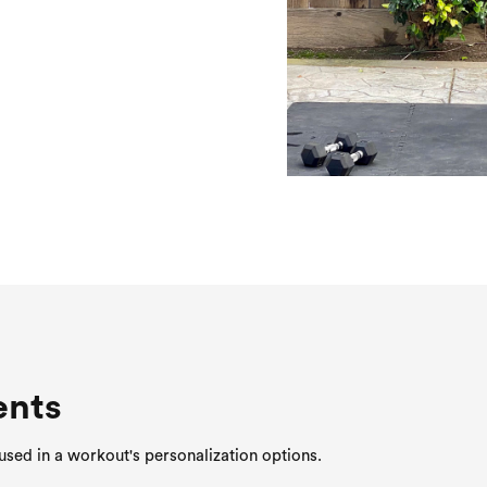
ents
sed in a workout's personalization options.