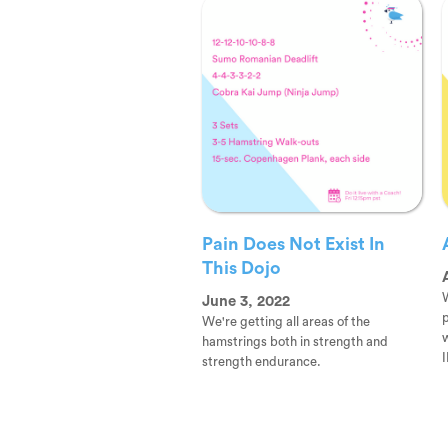
Pain Does Not Exist In
This Dojo
W
June 3, 2022
p
We're getting all areas of the
hamstrings both in strength and
I
strength endurance.