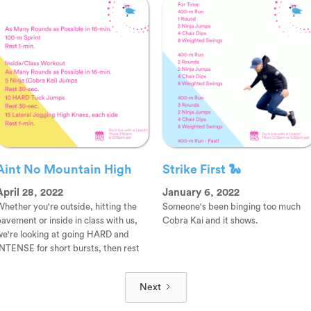
Aint No Mountain High
Strike First 🐍
April 28, 2022
January 6, 2022
hether you're outside, hitting the
Someone's been binging too much
avement or inside in class with us,
Cobra Kai and it shows.
we're looking at going HARD and
NTENSE for short bursts, then rest
Next