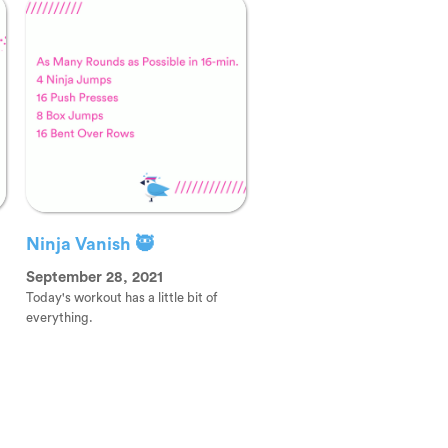
Ninja Vanish 🥷
September 28, 2021
Today's workout has a little bit of
everything.