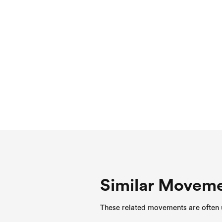
Similar Movem
These related movements are often u