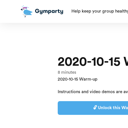
Help keep your group health
2020-10-15
8
minutes
2020-10-15 Warm-up
Instructions and video demos are av
🔓 Unlock this Wa