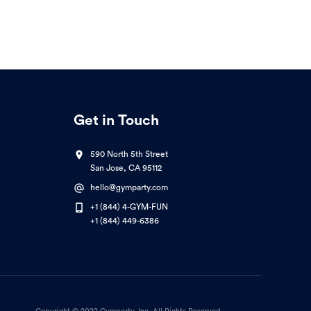
Get in Touch
590 North 5th Street
San Jose, CA 95112
hello@gymparty.com
+1 (844) 4-GYM-FUN
+1 (844) 449-6386