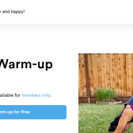
y and happy!
 Warm-up
ailable for
members only
.
rm-up for Free