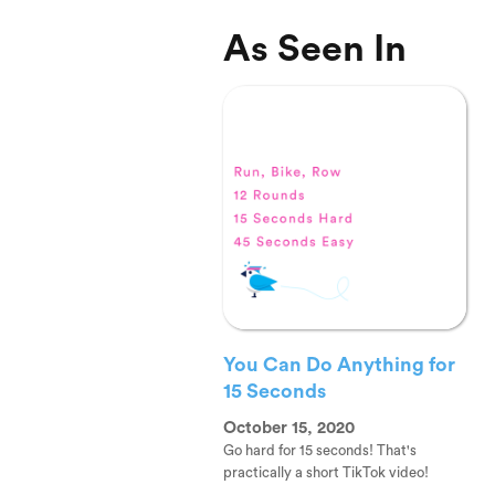
As Seen In
You Can Do Anything for
15 Seconds
October 15, 2020
Go hard for 15 seconds! That's
practically a short TikTok video!