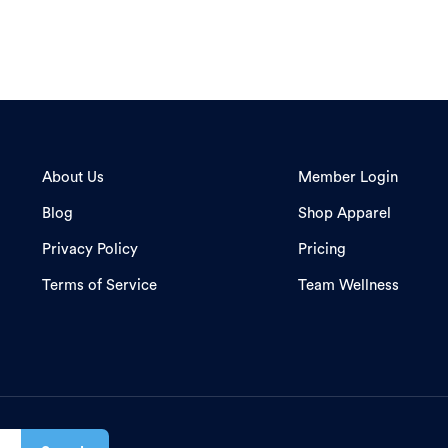
About Us
Member Login
Blog
Shop Apparel
Privacy Policy
Pricing
Terms of Service
Team Wellness