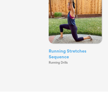
Running Stretches
Sequence
Running Drills