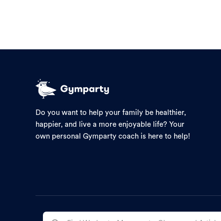
Do you want to help your family be healthier,
happier, and live a more enjoyable life? Your
own personal Gymparty coach is here to help!