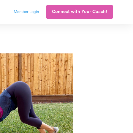
Connect with Your Coach!
Member Login