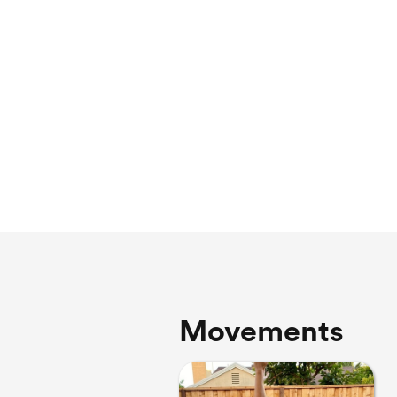
Movements