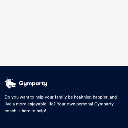
🍔 Big Mac-Inspired Burger Bowls
Recipes
Do you want to help your family be healthier, happier, and
live a more enjoyable life? Your own personal Gymparty
coach is here to help!