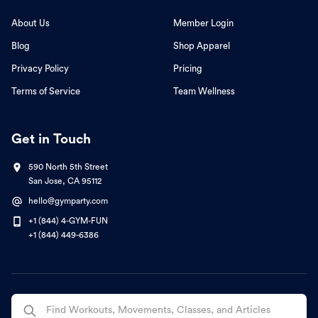
About Us
Member Login
Blog
Shop Apparel
Privacy Policy
Pricing
Terms of Service
Team Wellness
Get in Touch
590 North 5th Street
San Jose, CA 95112
hello@gymparty.com
+1 (844) 4-GYM-FUN
+1 (844) 449-6386