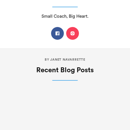
Small Coach, Big Heart.
BY
JANET NAVARRETTE
Recent Blog Posts