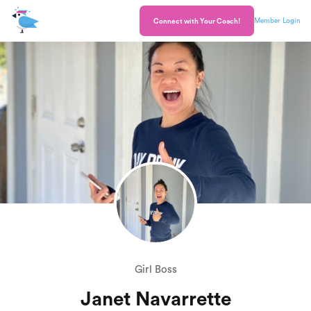
Member Login
Connect with Your Coach!
Girl Boss
Janet Navarrette