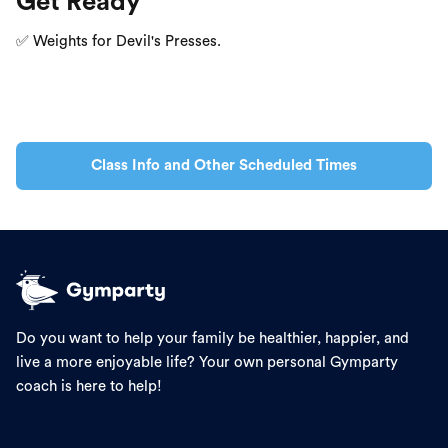
Get Ready
✅ Weights for Devil's Presses.
Class Info and Other Scheduled Times
Do you want to help your family be healthier, happier, and
live a more enjoyable life? Your own personal Gymparty
coach is here to help!