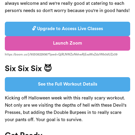
always welcome and we're really good at catering to each
person's needs so don't worry because you're in good hands!
🔓 Upgrade to Access Live Classes
Launch Zoom
https://zoom.us/j/95308229567?pwd=QjRLNWZoNkhwRjExaWxZdzlWb0dUZz09
Six Six Six 😈
See the Full Workout Details
Kicking off Halloween week with this really scary workout.
Not only are we visiting the depths of hell with these Devil's
Presses, but adding the Double Burpees in to really scare
your pants off. Your goal is to survive.