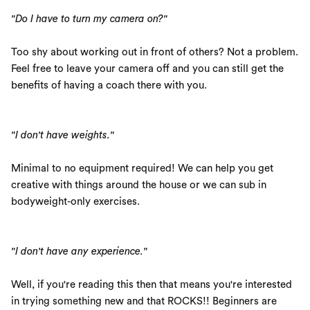
"Do I have to turn my camera on?"
Too shy about working out in front of others? Not a problem.
Feel free to leave your camera off and you can still get the
benefits of having a coach there with you.
"I don't have weights."
Minimal to no equipment required! We can help you get
creative with things around the house or we can sub in
bodyweight-only exercises.
"I don't have any experience."
Well, if you're reading this then that means you're interested
in trying something new and that ROCKS!! Beginners are