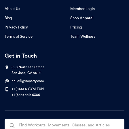
About Us
Member Login
Blog
Shop Apparel
Privacy Policy
Pricing
Terms of Service
Team Wellness
Get in Touch
590 North 5th Street
San Jose, CA 95112
hello@gymparty.com
+1 (844) 4-GYM-FUN
+1 (844) 449-6386