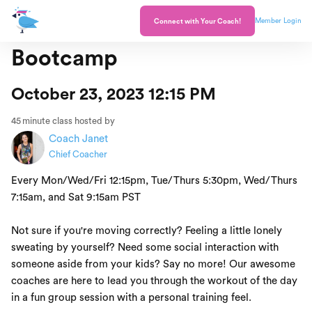
Member Login
Connect with Your Coach!
Bootcamp
October 23, 2023 12:15 PM
45
minute class hosted by
Coach Janet
Chief Coacher
Every Mon/Wed/Fri 12:15pm, Tue/Thurs 5:30pm, Wed/Thurs
7:15am, and Sat 9:15am PST
Not sure if you're moving correctly? Feeling a little lonely
sweating by yourself? Need some social interaction with
someone aside from your kids? Say no more! Our awesome
coaches are here to lead you through the workout of the day
in a fun group session with a personal training feel.