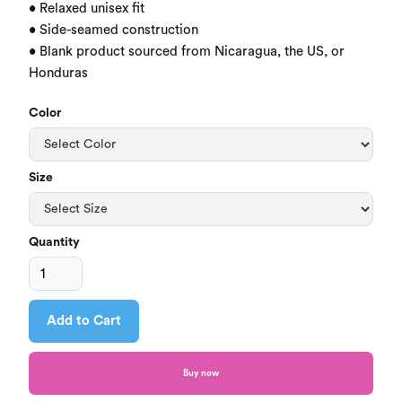
• Relaxed unisex fit

• Side-seamed construction

• Blank product sourced from Nicaragua, the US, or 
Honduras
Color
Size
Quantity
Buy now