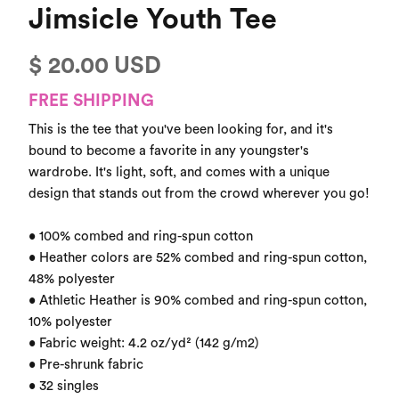
Jimsicle Youth Tee
$ 20.00 USD
FREE SHIPPING
This is the tee that you've been looking for, and it's 
bound to become a favorite in any youngster's 
wardrobe. It's light, soft, and comes with a unique 
design that stands out from the crowd wherever you go!

• 100% combed and ring-spun cotton

• Heather colors are 52% combed and ring-spun cotton, 
48% polyester

• Athletic Heather is 90% combed and ring-spun cotton, 
10% polyester

• Fabric weight: 4.2 oz/yd² (142 g/m2)

• Pre-shrunk fabric

• 32 singles
