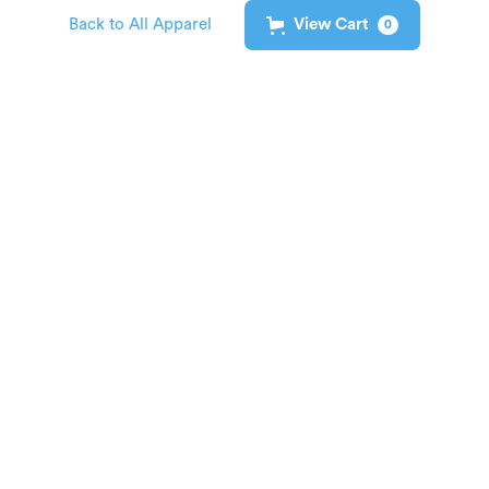
Back to All Apparel
View Cart
0